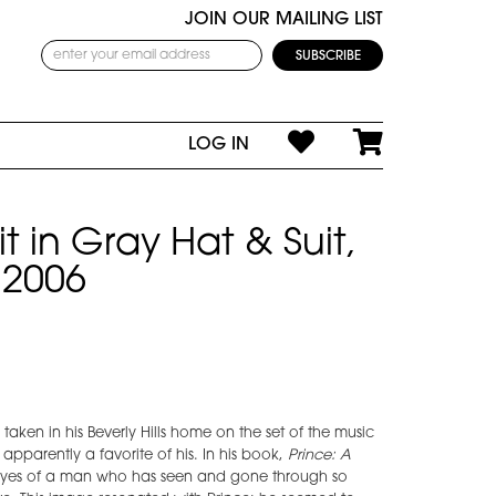
JOIN OUR MAILING LIST
LOG IN
it in Gray Hat & Suit,
 2006
s taken in his Beverly Hills home on the set of the music
apparently a favorite of his. In his book,
Prince: A
e eyes of a man who has seen and gone through so