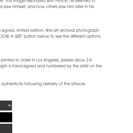
ive. This image resonated with Prince; he seemed to
ow he saw himself, and how others saw him later in his
 signed, limited edition, fine art archival photograph
CHOOSE A SIZE" button below to see the different options
printed to order in Los Angeles, please allow 2-4
raph is hand-signed and numbered by the artist on the
f authenticity following delivery of the artwork.