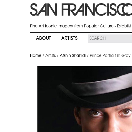
Fine Art Iconic Imagery from Popular Culture - Establi
ABOUT
ARTISTS
Home
/
Artists
/
Afshin Shahidi
/
Prince Portrait in Gray