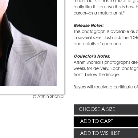
much, but still has so much to g
really like it. I believe this is h
career--as a mature artist."
Release Notes:
This photograph is available as a
in several sizes. Just click the "
and details of each one.
Collector's Notes:
Afshin Shahidi's photographs are 
weeks for delivery. Each photog
front, below the image.
Buyers will receive a certificate o
© Afshin Shahidi
ADD TO CART
ADD TO WISHLIST