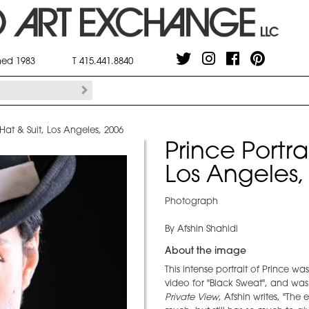
shed 1983
T 415.441.8840
 Hat & Suit, Los Angeles, 2006
Prince Portra
Los Angeles,
Photograph
By Afshin Shahidi
About the image
This intense portrait of Prince wa
video for "Black Sweat", and was 
Private View
, Afshin writes, "Th