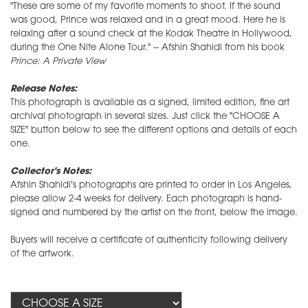
"These are some of my favorite moments to shoot. If the sound
was good, Prince was relaxed and in a great mood. Here he is
relaxing after a sound check at the Kodak Theatre in Hollywood,
during the One Nite Alone Tour." -- Afshin Shahidi from his book
Prince: A Private View
Release Notes:
This photograph is available as a signed, limited edition, fine art
archival photograph in several sizes. Just click the "CHOOSE A
SIZE" button below to see the different options and details of each
one.
Collector's Notes:
Afshin Shahidi's photographs are printed to order in Los Angeles,
please allow 2-4 weeks for delivery. Each photograph is hand-
signed and numbered by the artist on the front, below the image.
Buyers will receive a certificate of authenticity following delivery
of the artwork.