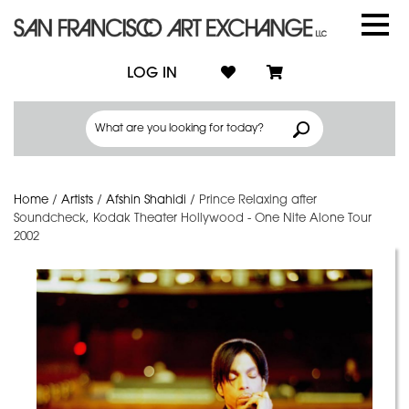
LOG IN
Home
/
Artists
/
Afshin Shahidi
/
Prince Relaxing after
Soundcheck, Kodak Theater Hollywood - One Nite Alone Tour
2002