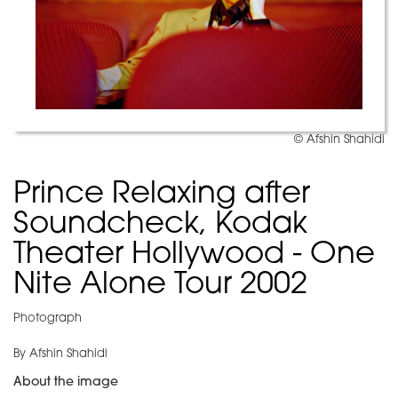
© Afshin Shahidi
Prince Relaxing after
Soundcheck, Kodak
Theater Hollywood - One
Nite Alone Tour 2002
Photograph
By Afshin Shahidi
About the image