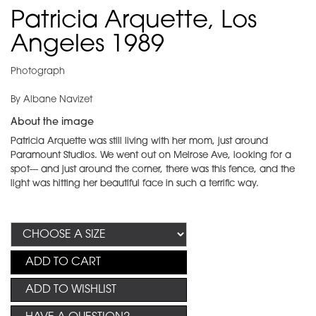
Patricia Arquette, Los
Angeles 1989
Photograph
By Albane Navizet
About the image
Patricia Arquette was still living with her mom, just around
Paramount Studios. We went out on Melrose Ave, looking for a
spot--- and just around the corner, there was this fence, and the
light was hitting her beautiful face in such a terrific way.
ADD TO CART
ADD TO WISHLIST