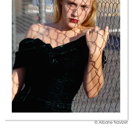
© Albane Navizet