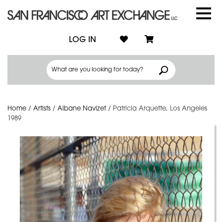
LOG IN
Home
/
Artists
/
Albane Navizet
/
Patricia Arquette, Los Angeles
1989