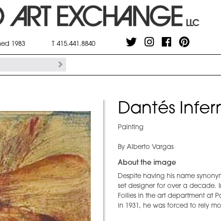
shed 1983
T 415.441.8840
Dantés Infer
Painting
By Alberto Vargas
About the image
Despite having his name synonymo
set designer for over a decade. 
Follies in the art department at 
in 1931, he was forced to rely mo