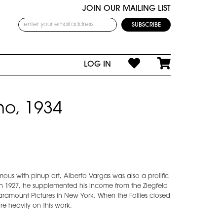
JOIN OUR MAILING LIST
LOG IN
no, 1934
us with pinup art, Alberto Vargas was also a prolific
In 1927, he supplemented his income from the Ziegfeld
Paramount Pictures in New York. When the Follies closed
re heavily on this work.