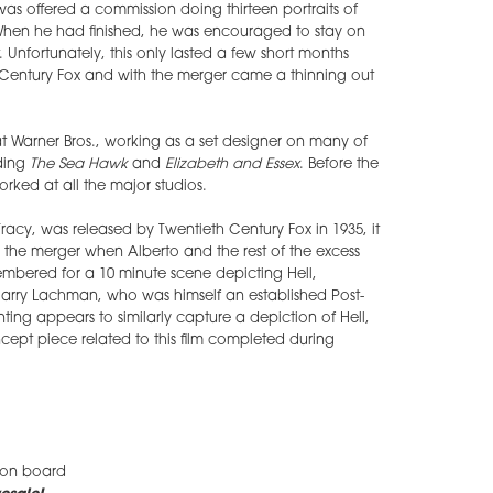
as offered a commission doing thirteen portraits of
 When he had finished, he was encouraged to stay on
 Unfortunately, this only lasted a few short months
Century Fox and with the merger came a thinning out
t Warner Bros., working as a set designer on many of
uding
The Sea Hawk
and
Elizabeth and Essex
. Before the
ked at all the major studios.
racy, was released by Twentieth Century Fox in 1935, it
the merger when Alberto and the rest of the excess
membered for a 10 minute scene depicting Hell,
Harry Lachman, who was himself an established Post-
nting appears to similarly capture a depiction of Hell,
cept piece related to this film completed during
 on board