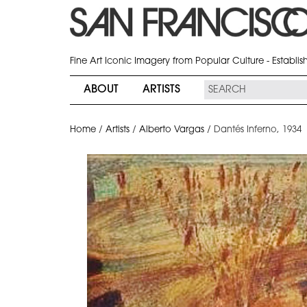
Fine Art Iconic Imagery from Popular Culture - Establi
ABOUT
ARTISTS
Home
/
Artists
/
Alberto Vargas
/
Dantés Inferno, 1934