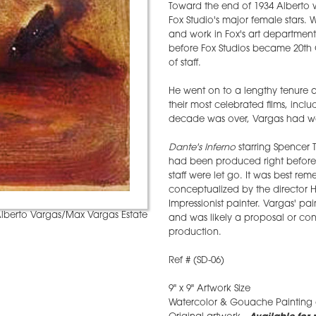
Toward the end of 1934 Alberto w
Fox Studio's major female stars.
and work in Fox's art department.
before Fox Studios became 20th 
of staff.
He went on to a lengthy tenure a
their most celebrated films, incl
decade was over, Vargas had wor
Dante's Inferno
starring Spencer T
had been produced right before 
staff were let go. It was best re
conceptualized by the director 
Impressionist painter. Vargas' pai
lberto Vargas/Max Vargas Estate
and was likely a proposal or con
production.
Ref # (SD-06)
9" x 9" Artwork Size
Watercolor & Gouache Painting