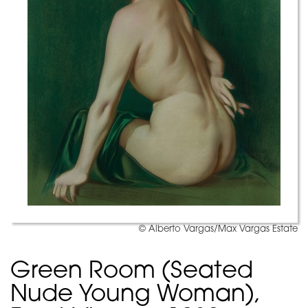
© Alberto Vargas/Max Vargas Estate
Green Room (Seated
Nude Young Woman),