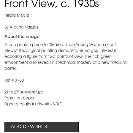
Front View, c. 1930s
Mixed Media
By Alberto Vargas
About the image
A companion piece to "Seated Nude Young Woman (Front
View)," this original painting demonstrates Vargas' interest in
exploring a figure from two points of view. The rich green
environment also reveals his technical mastery of a new medium:
pastel.
Ref # SF-30
21" x 27" Artwork Size
Pastel on paper
Signed, original artwork - SOLD
ADD TO WISHLIST