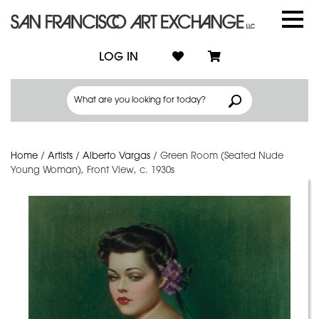
LOG IN
Home
/
Artists
/
Alberto Vargas
/
Green Room (Seated Nude
Young Woman), Front View, c. 1930s