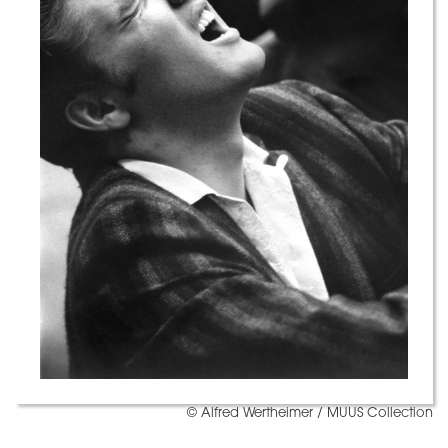
© Alfred Wertheimer / MUUS Collection