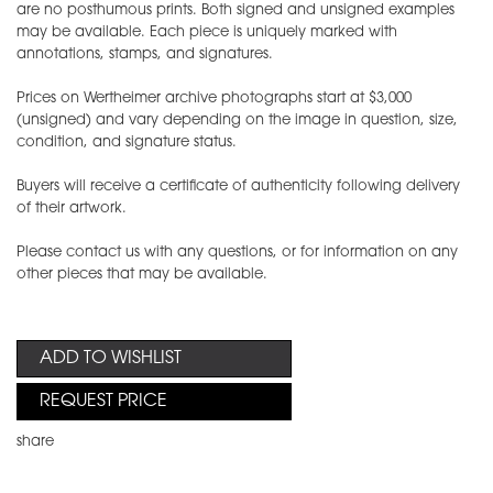
are no posthumous prints. Both signed and unsigned examples
may be available. Each piece is uniquely marked with
annotations, stamps, and signatures.
Prices on Wertheimer archive photographs start at $3,000
(unsigned) and vary depending on the image in question, size,
condition, and signature status.
Buyers will receive a certificate of authenticity following delivery
of their artwork.
Please contact us with any questions, or for information on any
other pieces that may be available.
ADD TO WISHLIST
REQUEST PRICE
share