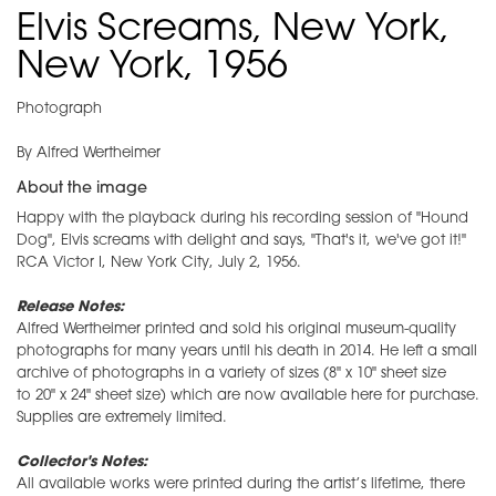
Elvis Screams, New York,
New York, 1956
Photograph
By Alfred Wertheimer
About the image
Happy with the playback during his recording session of "Hound
Dog", Elvis screams with delight and says, "That's it, we've got it!"
RCA Victor I, New York City, July 2, 1956.
Release Notes:
Alfred Wertheimer printed and sold his original museum-quality
photographs for many years until his death in 2014. He left a small
archive of photographs in a variety of sizes (8" x 10" sheet size
to 20" x 24" sheet size) which are now available here for purchase.
Supplies are extremely limited.
Collector's Notes:
All available works were printed during the artist’s lifetime, there