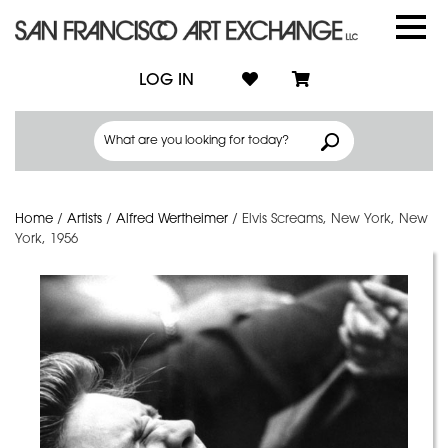
LOG IN
Home
/
Artists
/
Alfred Wertheimer
/
Elvis Screams, New York, New
York, 1956