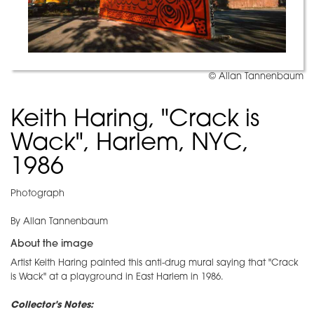
© Allan Tannenbaum
Keith Haring, "Crack is
Wack", Harlem, NYC,
1986
Photograph
By Allan Tannenbaum
About the image
Artist Keith Haring painted this anti-drug mural saying that "Crack
is Wack" at a playground in East Harlem in 1986.
Collector's Notes: