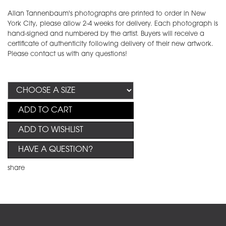
Allan Tannenbaum's photographs are printed to order in New
York City, please allow 2-4 weeks for delivery. Each photograph is
hand-signed and numbered by the artist. Buyers will receive a
certificate of authenticity following delivery of their new artwork.
Please contact us with any questions!
ADD TO CART
ADD TO WISHLIST
HAVE A QUESTION?
share