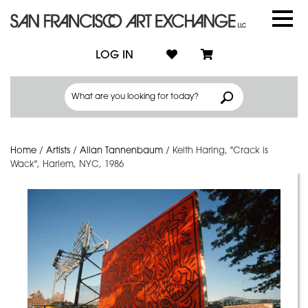
LOG IN
Home
/
Artists
/
Allan Tannenbaum
/
Keith Haring, "Crack is
Wack", Harlem, NYC, 1986