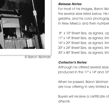
Release Notes:
For most of his images, Baron Wo
the several sizes listed below. H
gelatins, and his color photograp
in New Mexico and then numbere
8" x 10" Sheet Size, as signed, o
11" x 14" Sheet Size, as signed, li
16" x 20" Sheet Size, as signed, li
20" x 24" Sheet Size, as signed, li
30" x 40" Sheet Size, as signed, li
© Baron Wolman
Collector's Notes:
Although he offered several size
produced in the 11" x 14" and 16" 
When he passed, Baron Wolman l
are now offering in very limited s
Buyers will receive a certificate o
artwork.