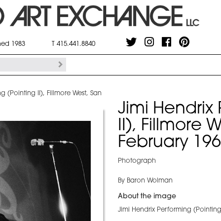
shed 1983
T 415.441.8840
g (Pointing II), Fillmore West, San
Jimi Hendrix
II), Fillmore
February 19
Photograph
By Baron Wolman
About the image
Jimi Hendrix Performing (Pointing 