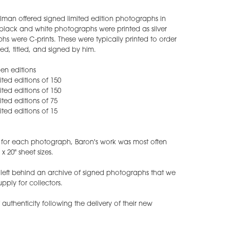
lman offered signed limited edition photographs in
is black and white photographs were printed as silver
hs were C-prints. These were typically printed to order
d, titled, and signed by him.
pen editions
mited editions of 150
mited editions of 150
mited editions of 75
mited editions of 15
s for each photograph, Baron's work was most often
x 20" sheet sizes.
eft behind an archive of signed photographs that we
upply for collectors.
f authenticity following the delivery of their new