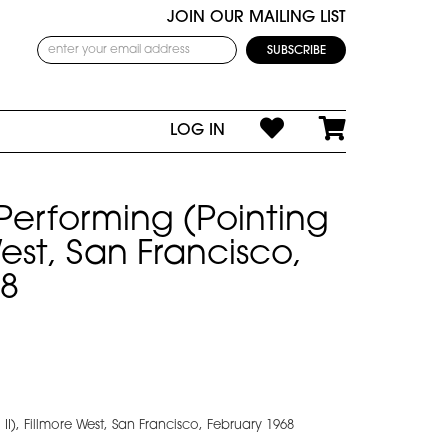
JOIN OUR MAILING LIST
LOG IN
 Performing (Pointing
 West, San Francisco,
68
II), Fillmore West, San Francisco, February 1968