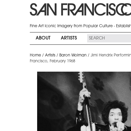
Fine Art Iconic Imagery from Popular Culture - Establi
ABOUT
ARTISTS
Home
/
Artists
/
Baron Wolman
/
Jimi Hendrix Performin
Francisco, February 1968