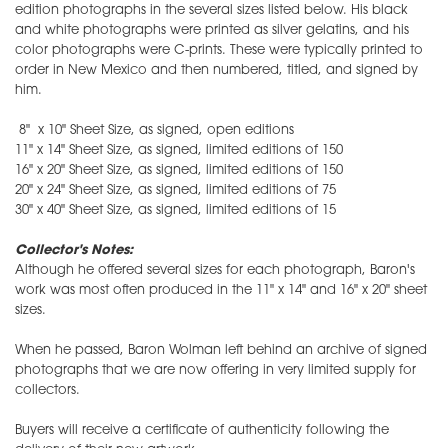
edition photographs in the several sizes listed below. His black
and white photographs were printed as silver gelatins, and his
color photographs were C-prints. These were typically printed to
order in New Mexico and then numbered, titled, and signed by
him.
8" x 10" Sheet Size, as signed, open editions
11" x 14" Sheet Size, as signed, limited editions of 150
16" x 20" Sheet Size, as signed, limited editions of 150
20" x 24" Sheet Size, as signed, limited editions of 75
30" x 40" Sheet Size, as signed, limited editions of 15
Collector's Notes:
Although he offered several sizes for each photograph, Baron's
work was most often produced in the 11" x 14" and 16" x 20" sheet
sizes.
When he passed, Baron Wolman left behind an archive of signed
photographs that we are now offering in very limited supply for
collectors.
Buyers will receive a certificate of authenticity following the