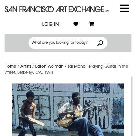
LOG IN
Home
/
Artists
/
Baron Wolman
/
Taj Mahal, Playing Guitar in the
Street, Berkeley, CA, 1974