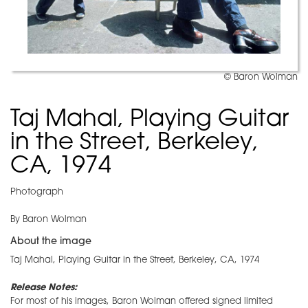
© Baron Wolman
Taj Mahal, Playing Guitar
in the Street, Berkeley,
CA, 1974
Photograph
By Baron Wolman
About the image
Taj Mahal, Playing Guitar in the Street, Berkeley, CA, 1974
Release Notes:
For most of his images, Baron Wolman offered signed limited