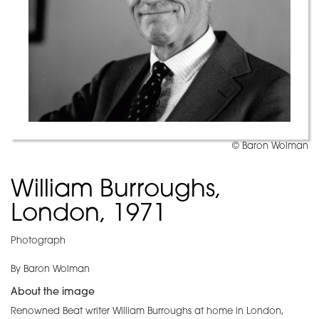
© Baron Wolman
William Burroughs,
London, 1971
Photograph
By Baron Wolman
About the image
Renowned Beat writer William Burroughs at home in London,