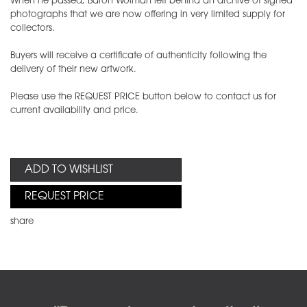
When he passed, Baron Wolman left behind an archive of signed
photographs that we are now offering in very limited supply for
collectors.
Buyers will receive a certificate of authenticity following the
delivery of their new artwork.
Please use the REQUEST PRICE button below to contact us for
current availability and price.
ADD TO WISHLIST
REQUEST PRICE
share