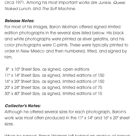
circa 1971. Among his most important works are
Junkie, Queer,
Naked Lunch,
and
The Soft Machine
.
Release Notes:
For most of his images, Baron Wolman offered signed limited
edition photographs in the several sizes listed below. His black
and white photographs were printed as silver gelatins, and his
color photographs were C-prints. These were typically printed to
order in New Mexico and then numbered, titled, and signed by
him.
8" x 10" Sheet Size, as signed, open editions
11" x 14" Sheet Size, as signed, limited editions of 150
16" x 20" Sheet Size, as signed, limited editions of 150
20" x 24" Sheet Size, as signed, limited editions of 75
30" x 40" Sheet Size, as signed, limited editions of 15
Collector's Notes:
Although he offered several sizes for each photograph, Baron's
work was most often produced in the 11" x 14" and 16" x 20" sheet
sizes.