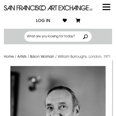
LOG IN
Home
/
Artists
/
Baron Wolman
/
William Burroughs, London, 1971