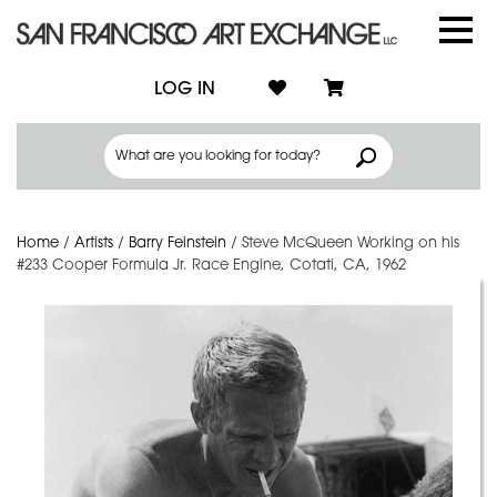
LOG IN
Home
/
Artists
/
Barry Feinstein
/
Steve McQueen Working on his
#233 Cooper Formula Jr. Race Engine, Cotati, CA, 1962