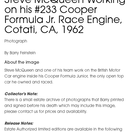
Steve McQueen Working
on his #233 Cooper
Formula Jr. Race Engine,
Cotati, CA, 1962
Photograph
By Barry Feinstein
About the image
Steve McQueen and one of his team work on the British Motor
Car engine inside his Cooper Formula Junior, the only open top
car he owned and raced.
Collector's Note:
There is a small estate archive of photographs that Barry printed
and signed before his death which may include this image,
please contact us for prices and availability.
Release Notes:
Estate Authorized limited editions are available in the following