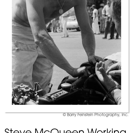
© Barry Feinstein Photography, Inc.