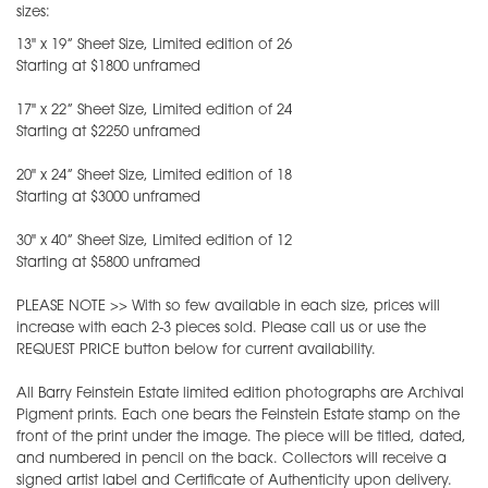
sizes:
13" x 19” Sheet Size, Limited edition of 26
Starting at $1800 unframed
17" x 22” Sheet Size, Limited edition of 24
Starting at $2250 unframed
20" x 24” Sheet Size, Limited edition of 18
Starting at $3000 unframed
30" x 40” Sheet Size, Limited edition of 12
Starting at $5800 unframed
PLEASE NOTE >> With so few available in each size, prices will
increase with each 2-3 pieces sold. Please call us or use the
REQUEST PRICE button below for current availability.
All Barry Feinstein Estate limited edition photographs are Archival
Pigment prints. Each one bears the Feinstein Estate stamp on the
front of the print under the image. The piece will be titled, dated,
and numbered in pencil on the back. Collectors will receive a
signed artist label and Certificate of Authenticity upon delivery.