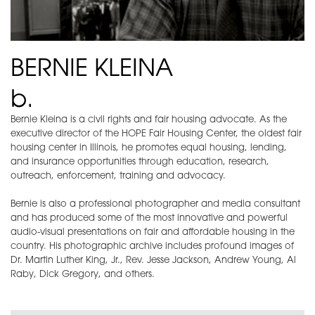
BERNIE KLEINA
b.
Bernie Kleina is a civil rights and fair housing advocate. As the
executive director of the HOPE Fair Housing Center, the oldest fair
housing center in Illinois, he promotes equal housing, lending,
and insurance opportunities through education, research,
outreach, enforcement, training and advocacy.
Bernie is also a professional photographer and media consultant
and has produced some of the most innovative and powerful
audio-visual presentations on fair and affordable housing in the
country. His photographic archive includes profound images of
Dr. Martin Luther King, Jr., Rev. Jesse Jackson, Andrew Young, Al
Raby, Dick Gregory, and others.