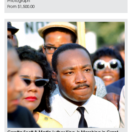
Photograph
From $1,500.00