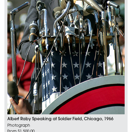
Albert Raby Speaking at Soldier Field, Chicago, 1966
Photograph
From $1,500.00