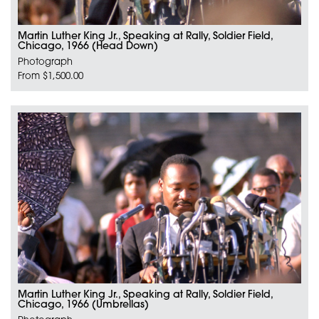
Martin Luther King Jr., Speaking at Rally, Soldier Field,
Chicago, 1966 (Head Down)
Photograph
From $1,500.00
Martin Luther King Jr., Speaking at Rally, Soldier Field,
Chicago, 1966 (Umbrellas)