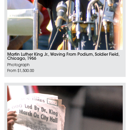
Martin Luther King Jr., Waving From Podium, Soldier Field,
Chicago, 1966
Photograph
From $1,500.00