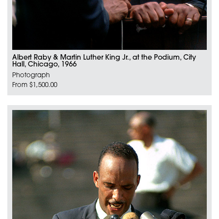
Albert Raby & Martin Luther King Jr., at the Podium, City
Hall, Chicago, 1966
Photograph
From $1,500.00