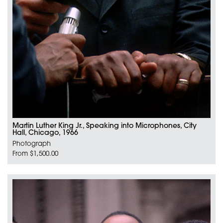
Martin Luther King Jr., Speaking into Microphones, City
Hall, Chicago, 1966
Photograph
From $1,500.00