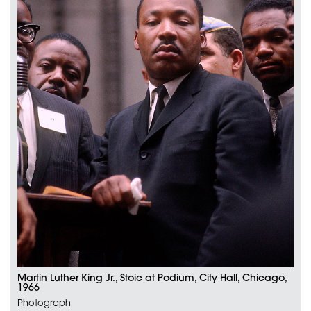
Martin Luther King Jr., Stoic at Podium, City Hall, Chicago,
1966
Photograph