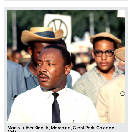
Martin Luther King Jr., Marching, Grant Park, Chicago,