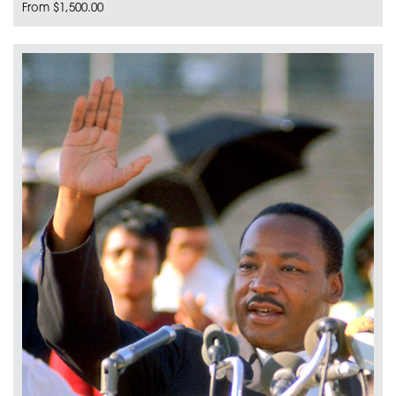
From $1,500.00