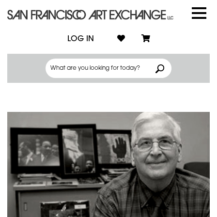
LOG IN