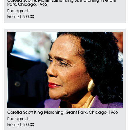
Coretta Scott & Martin Luther King Jr. Marching in Grant
Park, Chicago, 1966
Photograph
From $1,500.00
Coretta Scott King Marching, Grant Park, Chicago, 1966
Photograph
From $1,500.00