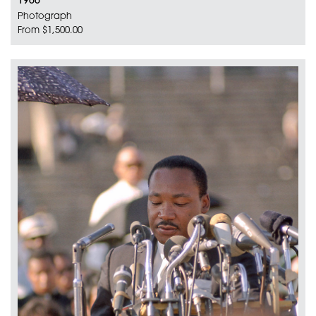
1966
Photograph
From $1,500.00