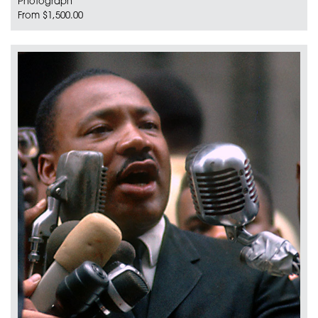
Photograph
From $1,500.00