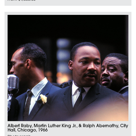
Albert Raby, Martin Luther King Jr., & Ralph Abernathy, City
Hall, Chicago, 1966