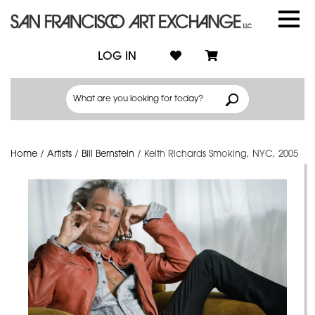
LOG IN
Home
/
Artists
/
Bill Bernstein
/
Keith Richards Smoking, NYC, 2005