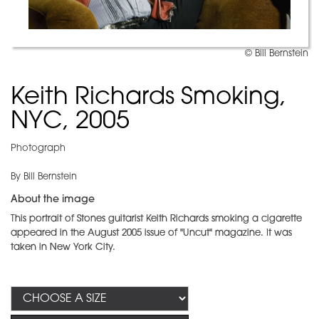
© Bill Bernstein
Keith Richards Smoking,
NYC, 2005
Photograph
By Bill Bernstein
About the image
This portrait of Stones guitarist Keith Richards smoking a cigarette
appeared in the August 2005 issue of "Uncut"
magazine. It was
taken in New York City.