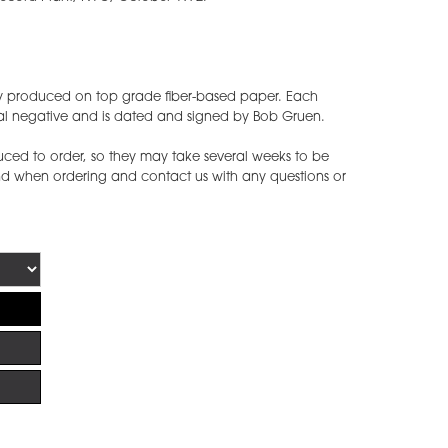
ly produced on top grade fiber-based paper. Each
nal negative and is dated and signed by Bob Gruen.
ced to order, so they may take several weeks to be
ind when ordering and contact us with any questions or