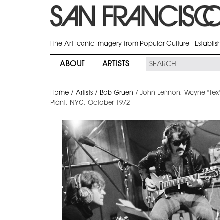
Fine Art Iconic Imagery from Popular Culture - Establi
ABOUT
ARTISTS
Home
/
Artists
/
Bob Gruen
/
John Lennon, Wayne "Tex"
Plant, NYC, October 1972