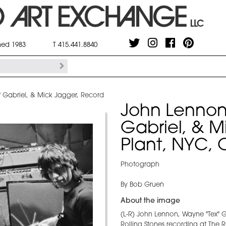
shed 1983
T 415.441.8840
 Gabriel, & Mick Jagger, Record
John Lennon
Gabriel, & M
Plant, NYC, 
Photograph
By Bob Gruen
About the image
(L-R) John Lennon, Wayne "Tex" 
Rolling Stones recording at The 