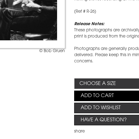
(Ref # R-26)
Release Notes:
These photographs are archival
print is produced from the origi
Photographs are generally produ
© Bob Gruen
delivered. Please keep this in m
concerns.
ADD TO CART
ADD TO WISHLIST
HAVE A QUESTION?
share