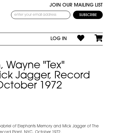
JOIN OUR MAILING LIST
LOG IN
, Wayne "Tex"
ick Jagger, Record
October 1972
Gabriel of Elephants Memory and Mick Jagger of The
Record Plant, NYC, October 1972.