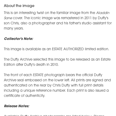
About the image
This is an interesting twist on the familiar image from the
Aladdin
Sane
cover. The iconic image was remastered in 2011 by Duffy's
son Chris, also a photographer and his father's studio assistant for
many years.
Collector's Note:
This image is available as an ESTATE AUTHORIZED limited edition.
The Duffy Archive selected this image to be released as an Estate
Edition after Duffy's death in 2010.
The front of each ESTATE photograph bears the official Duffy
Archive seal embossed on the lower left. All prints are signed and
authenticated on the rear by Chris Duffy with full print details
including a unique reference number. Each print is also issued a
certificate of authenticity.
Release Notes: