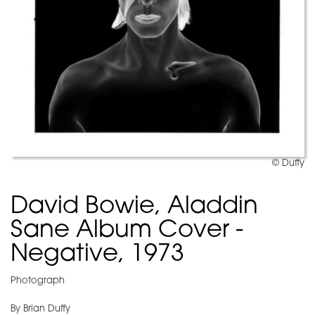
© Duffy
David Bowie, Aladdin
Sane Album Cover -
Negative, 1973
Photograph
By Brian Duffy