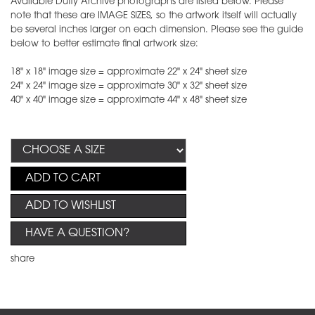
Available Duffy Archive photographs are listed below. Please
note that these are IMAGE SIZES, so the artwork itself will actually
be several inches larger on each dimension. Please see the guide
below to better estimate final artwork size:
18" x 18" image size = approximate 22" x 24" sheet size
24" x 24" image size = approximate 30" x 32" sheet size
40" x 40" image size = approximate 44" x 48" sheet size
ADD TO CART
ADD TO WISHLIST
HAVE A QUESTION?
share