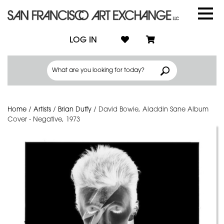
LOG IN
Home
/
Artists
/
Brian Duffy
/
David Bowie, Aladdin Sane Album
Cover - Negative, 1973