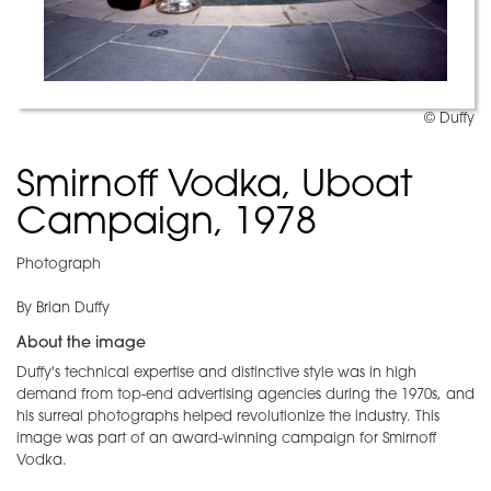
© Duffy
Smirnoff Vodka, Uboat
Campaign, 1978
Photograph
By Brian Duffy
About the image
Duffy's technical expertise and distinctive style was in high
demand from top-end advertising agencies during the 1970s, and
his surreal photographs helped revolutionize the industry. This
image was part of an award-winning campaign for Smirnoff
Vodka.