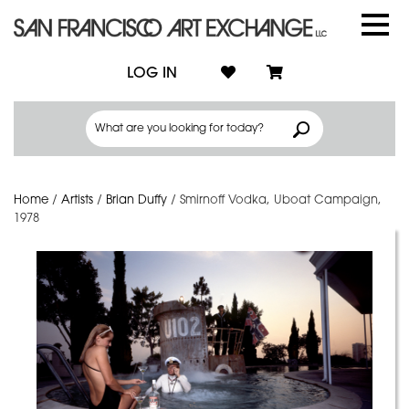
LOG IN
Home
/
Artists
/
Brian Duffy
/
Smirnoff Vodka, Uboat Campaign,
1978