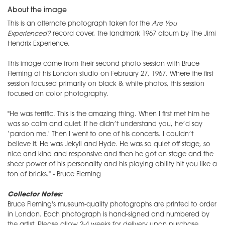
About the image
This is an alternate photograph taken for the
Are You
Experienced?
record cover, the landmark 1967 album by The Jimi
Hendrix Experience.
This image came from their second photo session with Bruce
Fleming at his London studio on February 27, 1967. Where the first
session focused primarily on black & white photos, this session
focused on color photography.
"He was terrific. This is the amazing thing. When I first met him he
was so calm and quiet. If he didn’t understand you, he’d say
‘pardon me.' Then I went to one of his concerts. I couldn’t
believe it. He was Jekyll and Hyde. He was so quiet off stage, so
nice and kind and responsive and then he got on stage and the
sheer power of his personality and his playing ability hit you like a
ton of bricks." - Bruce Fleming
Collector Notes:
Bruce Fleming's museum-quality photographs are printed to order
in London. Each photograph is hand-signed and numbered by
the artist. Please allow 2-4 weeks for delivery upon purchase.