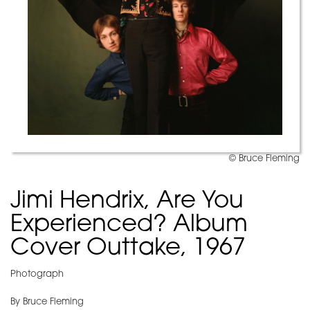
© Bruce Fleming
Jimi Hendrix, Are You
Experienced? Album
Cover Outtake, 1967
Photograph
By Bruce Fleming