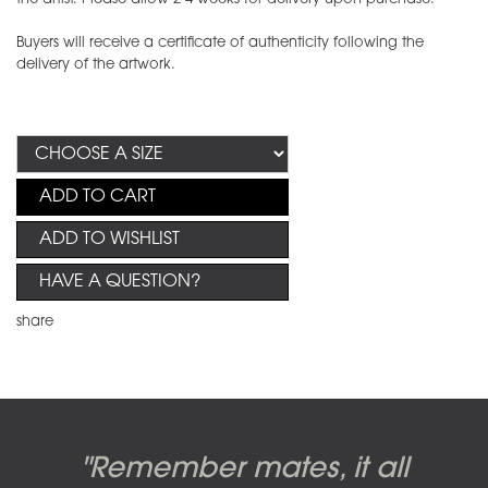
Buyers will receive a certificate of authenticity following the
delivery of the artwork.
ADD TO CART
ADD TO WISHLIST
HAVE A QUESTION?
share
Candy-o, original artwork by
Pink Floyd - The Wall original
Abbey Road album cover
"Remember mates, it all
Dark Side of the Moon,