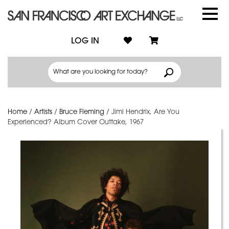
LOG IN
Home
/
Artists
/
Bruce Fleming
/
Jimi Hendrix, Are You
Experienced? Album Cover Outtake, 1967