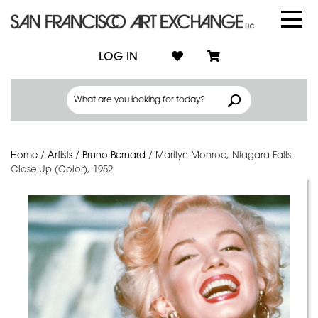
LOG IN
Home
/
Artists
/
Bruno Bernard
/
Marilyn Monroe, Niagara Falls
Close Up (Color), 1952