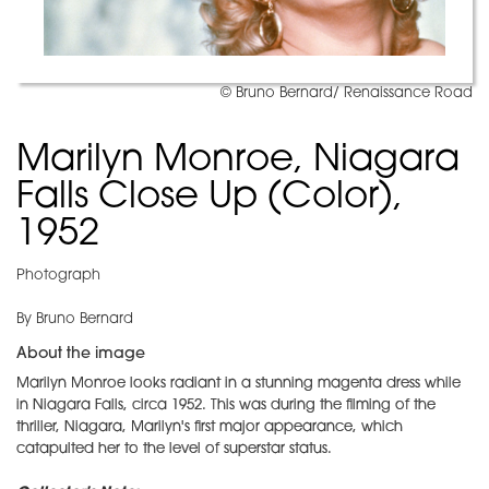
© Bruno Bernard/ Renaissance Road
Marilyn Monroe, Niagara
Falls Close Up (Color),
1952
Photograph
By Bruno Bernard
About the image
Marilyn Monroe looks radiant in a stunning magenta dress while
in Niagara Falls, circa 1952. This was during the filming of the
thriller, Niagara, Marilyn's first major appearance, which
catapulted her to the level of superstar status.