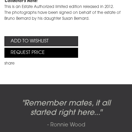
Collector's Note:
This is an Estate Authorized limited edition released in 2012.
The photographs have been signed on behalf of the estate of
Bruno Bernard by his daughter Susan Bernard.
ADD TO WISHLIST
REQUEST PRICE
share
Candy-o, original artwork by
Pink Floyd - The Wall original
Abbey Road album cover
"Remember mates, it all
Dark Side of the Moon,
original artwork by Hipgnosis
Alberto Vargas used on the
artworks, by Gerald Scarfe
photo shoot, seven-piece
started right here..."
including the iconic image
used to create Pink Floyd’s
cover of the Cars’ album.
suite: Front & Back cover
- Ronnie Wood
photos and five Outtakes with
famous album cover
called
The Scream