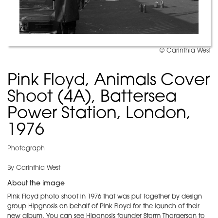
© Carinthia West
Pink Floyd, Animals Cover
Shoot (4A), Battersea
Power Station, London,
1976
Photograph
By Carinthia West
About the image
Pink Floyd photo shoot in 1976 that was put together by design
group Hipgnosis on behalf of Pink Floyd for the launch of their
new album. You can see Hipgnosis founder Storm Thorgerson to