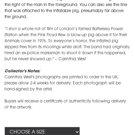
the right of the man in the foreground. You can also see the line
that was attached to the inflatable pig, presumably far above
the ground.
“I shot a whole roll of film of London’s famed Battersea Power
Station when the Pink Floyd flew a blow-up pig above it for their
Animals cover in 1976. To everyone’s horror, the inflated pig
slipped free from its moorings while aloft. The band had originally
hired an ex-police marksman to shoot it down if this happened,
but he never showed up." -- Carinthia West
Collector's Notes:
Carinthia West's photographs are printed to order in the UK,
please allow 2-4 weeks for delivery. Each photograph will be
hand-signed by the artist.
​Buyers will receive a certificate of authenticity following delivery
of the artwork.