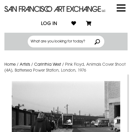
LOG IN
Home
/
Artists
/
Carinthia West
/
Pink Floyd, Animals Cover Shoot
(4A), Battersea Power Station, London, 1976