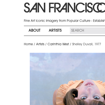
Fine Art Iconic Imagery from Popular Culture - Establi
ABOUT
ARTISTS
Home
/
Artists
/
Carinthia West
/
Shelley Duvall, 1977