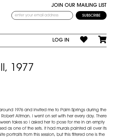
JOIN OUR MAILING LIST
LOG IN
l, 1977
 around 1976 and invited me to Palm Springs during the
obert Altman. I went on set with her every day. There
ween takes so I asked her to pose for me in an empty
 as one of the sets. It had murals painted all over its
portraits from this session, but this filtered one is the