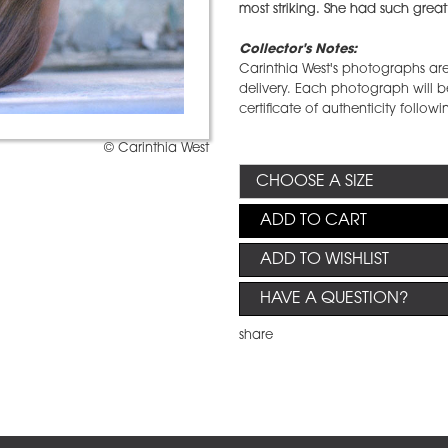
most striking. She had such great
Collector's Notes:
Carinthia West's photographs are 
delivery. Each photograph will be
certificate of authenticity followi
© Carinthia West
ADD TO CART
ADD TO WISHLIST
HAVE A QUESTION?
share