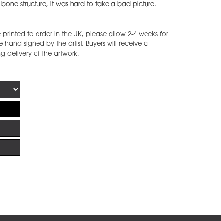
 bone structure, it was hard to take a bad picture.
printed to order in the UK, please allow 2-4 weeks for
 hand-signed by the artist. Buyers will receive a
ng delivery of the artwork.