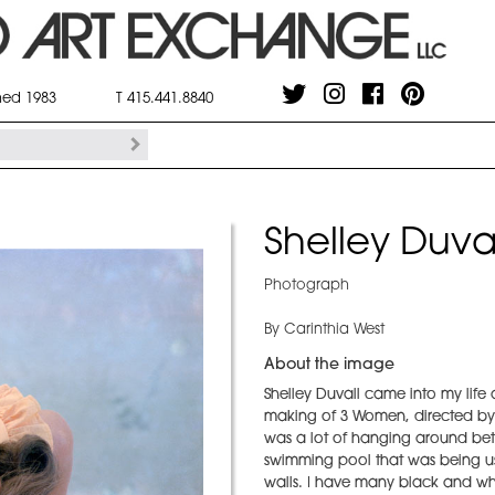
shed 1983
T 415.441.8840
Shelley Duval
Photograph
By Carinthia West
About the image
Shelley Duvall came into my life
making of 3 Women, directed by R
was a lot of hanging around bet
swimming pool that was being used
walls. I have many black and white 