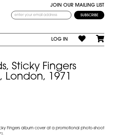
JOIN OUR MAILING LIST
LOG IN
s, Sticky Fingers
, London, 1971
ticky Fingers album cover at a promotional photo-shoot
71.