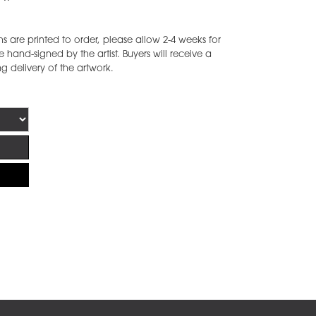
are printed to order, please allow 2-4 weeks for
 hand-signed by the artist. Buyers will receive a
ng delivery of the artwork.