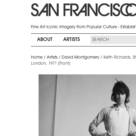
Fine Art Iconic Imagery from Popular Culture - Establi
ABOUT
ARTISTS
Home
/
Artists
/
David Montgomery
/
Keith Richards, S
London, 1971 (Front)