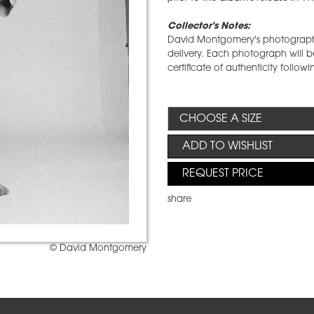
Collector's Notes:
David Montgomery's photographs 
delivery. Each photograph will be
certificate of authenticity followi
ADD TO WISHLIST
REQUEST PRICE
share
© David Montgomery