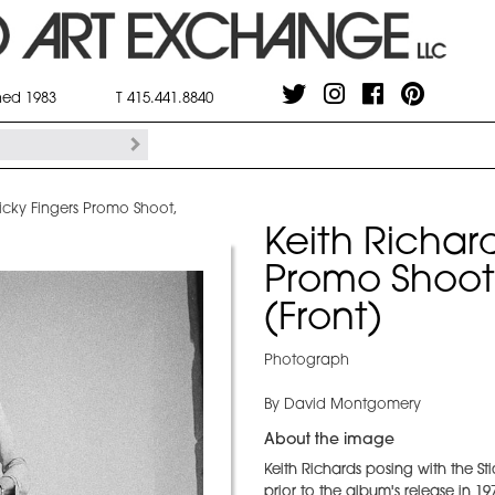
shed 1983
T 415.441.8840
ticky Fingers Promo Shoot,
Keith Richard
Promo Shoot
(Front)
Photograph
By David Montgomery
About the image
Keith Richards posing with the S
prior to the album's release in 19