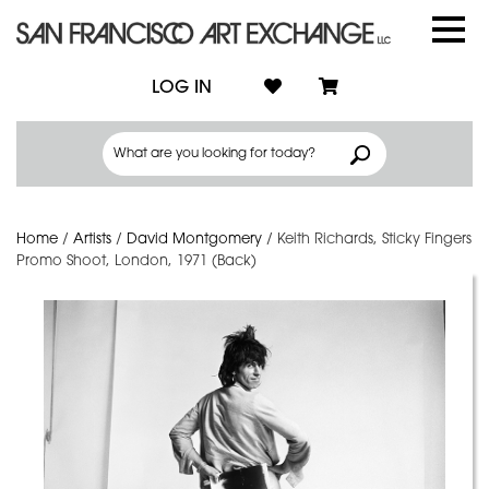
LOG IN
Home
/
Artists
/
David Montgomery
/
Keith Richards, Sticky Fingers
Promo Shoot, London, 1971 (Back)