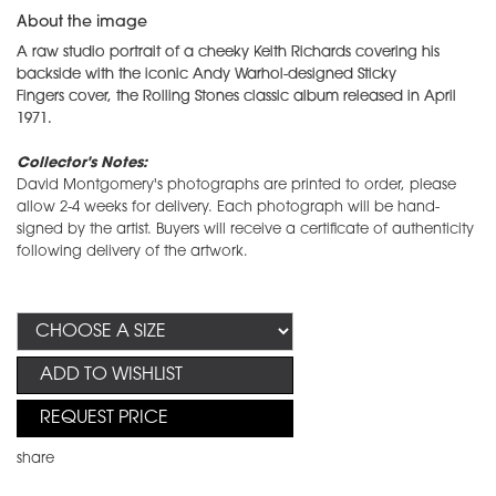
About the image
A raw studio portrait of a cheeky Keith Richards covering his
backside with the iconic Andy Warhol-designed Sticky
Fingers cover, the Rolling Stones classic album released in April
1971.
Collector's Notes:
David Montgomery's photographs are printed to order, please
allow 2-4 weeks for delivery. Each photograph will be hand-
signed by the artist. Buyers will receive a certificate of authenticity
following delivery of the artwork.
ADD TO WISHLIST
REQUEST PRICE
share