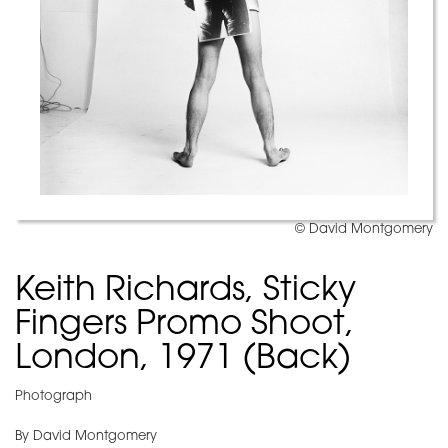
© David Montgomery
Keith Richards, Sticky
Fingers Promo Shoot,
London, 1971 (Back)
Photograph
By David Montgomery