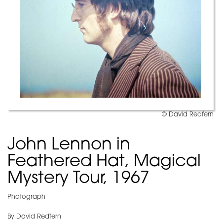
© David Redfern
John Lennon in
Feathered Hat, Magical
Mystery Tour, 1967
Photograph
By David Redfern