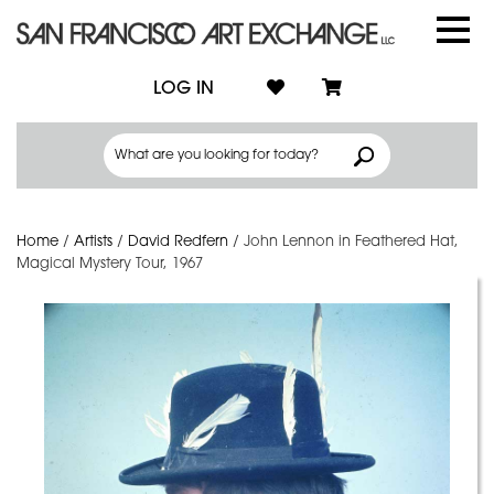
LOG IN
Home
/
Artists
/
David Redfern
/
John Lennon in Feathered Hat,
Magical Mystery Tour, 1967