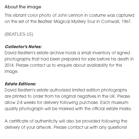
About the image
This vibrant color photo of John Lennon in costume was captured
on the set of the Beatles' Magical Mystery Tour in Cornwall, 1967.
BEATLES-15)
(
Collector's Notes:
David Redfern's estate archive holds a small inventory of signed
photographs that had been prepared for sale before his death in
2014. Please contact us to enquire about availability for this
image.
Estate Editions:
David Redfern's estate authorized limited edition photographs
are printed to order from his original negatives in the UK. Please
allow 2-4 weeks for delivery following purchase. Each museum-
quality photograph will be marked with the official estate marks.
A certificate of authenticity will also be provided following the
delivery of your artwork. Please contact us with any questions!