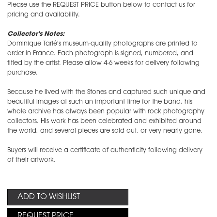
Please use the REQUEST PRICE button below to contact us for
pricing and availability.
Collector's Notes:
Dominique Tarlé's museum-quality photographs are printed to
order in France. Each photograph is signed, numbered, and
titled by the artist. Please allow 4-6 weeks for delivery following
purchase.
Because he lived with the Stones and captured such unique and
beautiful images at such an important time for the band, his
whole archive has always been popular with rock photography
collectors. His work has been celebrated and exhibited around
the world, and several pieces are sold out, or very nearly gone.
Buyers will receive a certificate of authenticity following delivery
of their artwork.
ADD TO WISHLIST
REQUEST PRICE