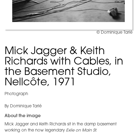
© Dominique Tarlé
Mick Jagger & Keith
Richards with Cables, in
the Basement Studio,
Nellcôte, 1971
Photograph
By Dominique Tarlé
About the image
Mick Jagger and Keith Richards sit in the damp basement
working on the now legendary
Exile on Main St.