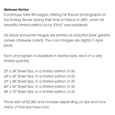
Release Notes:
Dominique Tarlé first began offering his fine-art photographs of
the Rolling Stones during their time in France in 2001, when his
beautiful limited-edition book "EXILE" was published.
His black-and-white images are printed as beautiful silver gelatins
(unless otherwise noted). The color images are digital C-type
prints.
Each photograph is available in several sizes, each in a very
limited quantity:
20" x 24" Sheet Size, in a limited edition of 50
24" x 32" Sheet Size, in a limited edition of 25
32" x 48" Sheet Size, in a limited edition of 25
40" x 56" Sheet Size, in a limited edition of 25
48" x 72" Sheet Size, in a limited edition of 25
​Prices start at €3,000 and increase depending on size and how
many of that size have sold.