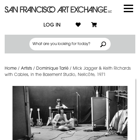
LOG IN
Home
/
Artists
/
Dominique Tarlé
/
Mick Jagger & Keith Richards
with Cables, in the Basement Studio, Nellcôte, 1971