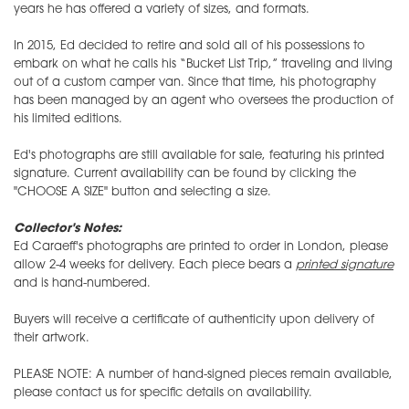
years he has offered a variety of sizes, and formats.
In 2015, Ed decided to retire and sold all of his possessions to
embark on what he calls his “Bucket List Trip,” traveling and living
out of a custom camper van. Since that time, his photography
has been managed by an agent who oversees the production of
his limited editions.
Ed's photographs are still available for sale, featuring his printed
signature. Current availability can be found by clicking the
"CHOOSE A SIZE" button and selecting a size.
Collector's Notes:
Ed Caraeff's photographs are printed to order in London, please
allow 2-4 weeks for delivery. Each piece bears a
printed signature
and is hand-numbered.
Buyers will receive a certificate of authenticity upon delivery of
their artwork.
PLEASE NOTE: A number of hand-signed pieces remain available,
please contact us for specific details on availability.