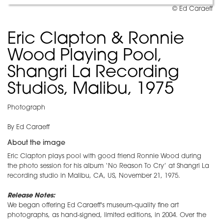
© Ed Caraeff
Eric Clapton & Ronnie
Wood Playing Pool,
Shangri La Recording
Studios, Malibu, 1975
Photograph
By Ed Caraeff
About the image
Eric Clapton plays pool with good friend Ronnie Wood during
the photo session for his album ‘No Reason To Cry’ at Shangri La
recording studio in Malibu, CA, US, November 21, 1975.
Release Notes:
We began offering Ed Caraeff's museum-quality fine art
photographs, as hand-signed, limited editions, in 2004. Over the