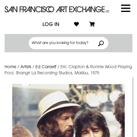
LOG IN
Home
/
Artists
/
Ed Caraeff
/
Eric Clapton & Ronnie Wood Playing
Pool, Shangri La Recording Studios, Malibu, 1975