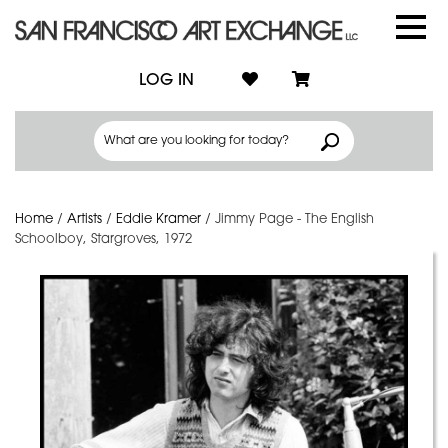
LOG IN
Home
/
Artists
/
Eddie Kramer
/
Jimmy Page - The English
Schoolboy, Stargroves, 1972