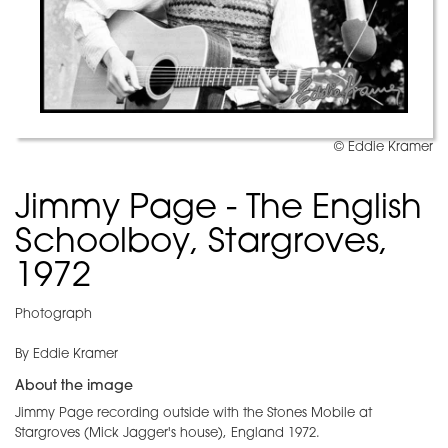
© Eddie Kramer
Jimmy Page - The English
Schoolboy, Stargroves,
1972
Photograph
By Eddie Kramer
About the image
Jimmy Page recording outside with the Stones Mobile at
Stargroves (Mick Jagger's house), England 1972.