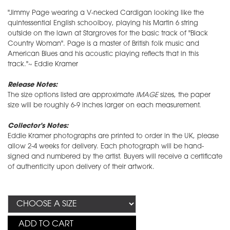
"Jimmy Page wearing a V-necked Cardigan looking like the
quintessential English schoolboy, playing his Martin 6 string
outside on the lawn at Stargroves for the basic track of "Black
Country Woman". Page is a master of British folk music and
American Blues and his acoustic playing reflects that in this
track."~ Eddie Kramer
Release Notes:
The size options listed are approximate
IMAGE
sizes, the paper
size will be roughly 6-9 inches larger on each measurement.
Collector's Notes:
Eddie Kramer photographs are printed to order in the UK, please
allow 2-4 weeks for delivery. Each photograph will be hand-
signed and numbered by the artist. Buyers will receive a certificate
of authenticity upon delivery of their artwork.
ADD TO CART