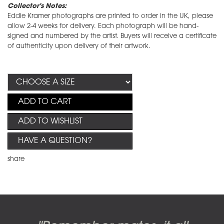
Collector's Notes:
Eddie Kramer photographs are printed to order in the UK, please
allow 2-4 weeks for delivery. Each photograph will be hand-
signed and numbered by the artist. Buyers will receive a certificate
of authenticity upon delivery of their artwork.
ADD TO CART
ADD TO WISHLIST
HAVE A QUESTION?
share