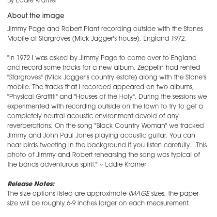
By Eddie Kramer
About the image
Jimmy Page and Robert Plant recording outside with the Stones
Mobile at Stargroves (Mick Jagger's house), England 1972.
"In 1972 I was asked by Jimmy Page to come over to England
and record some tracks for a new album. Zeppelin had rented
"Stargroves" (Mick Jagger's country estate) along with the Stone's
mobile. The tracks that I recorded appeared on two albums,
"Physical Graffiti" and "Houses of the Holy". During the sessions we
experimented with recording outside on the lawn to try to get a
completely neutral acoustic environment devoid of any
reverberations. On the song "Black Country Woman" we tracked
Jimmy and John Paul Jones playing acoustic guitar. You can
hear birds tweeting in the background if you listen carefully…This
photo of Jimmy and Robert rehearsing the song was typical of
the bands adventurous spirit." ~ Eddie Kramer
Release Notes:
The size options listed are approximate
IMAGE
sizes, the paper
size will be roughly 6-9 inches larger on each measurement.