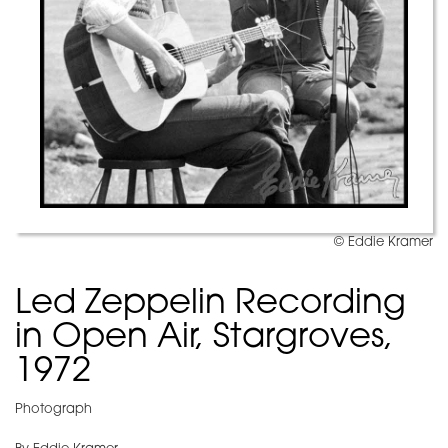
© Eddie Kramer
Led Zeppelin Recording
in Open Air, Stargroves,
1972
Photograph