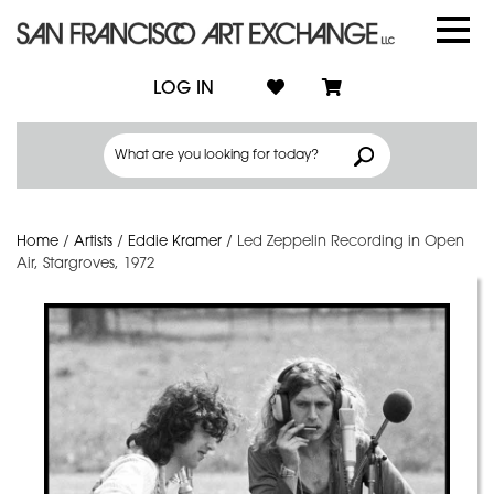
LOG IN
Home
/
Artists
/
Eddie Kramer
/
Led Zeppelin Recording in Open
Air, Stargroves, 1972