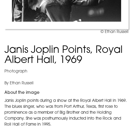
© Ethan Russell
Janis Joplin Points, Royal
Albert Hall, 1969
Photograph
By Ethan Russell
About the image
Janis Joplin points during a show at the Royal Albert Hall in 1969.
The blues singer, who was from Port Arthur, Texas, first rose to
prominence as a member of Big Brother and the Holding
Company. She was posthumously inducted into the Rock and
Roll Hall of Fame in 1995.