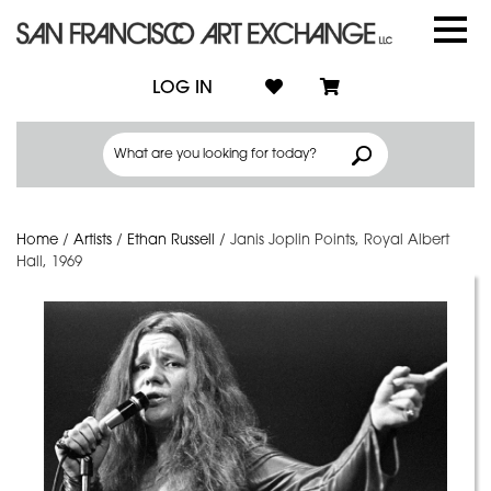
LOG IN
Home
/
Artists
/
Ethan Russell
/
Janis Joplin Points, Royal Albert
Hall, 1969