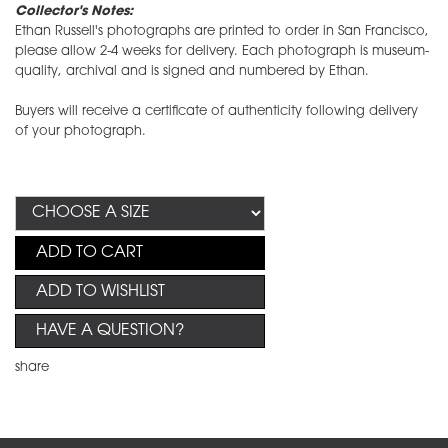
Collector's Notes:
Ethan Russell's photographs are printed to order in San Francisco,
please allow 2-4 weeks for delivery. Each photograph is museum-
quality, archival and is signed and numbered by Ethan.
Buyers will receive a certificate of authenticity following delivery
of your photograph.
ADD TO CART
ADD TO WISHLIST
HAVE A QUESTION?
share