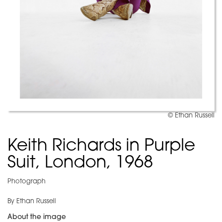
© Ethan Russell
Keith Richards in Purple
Suit, London, 1968
Photograph
By Ethan Russell
About the image