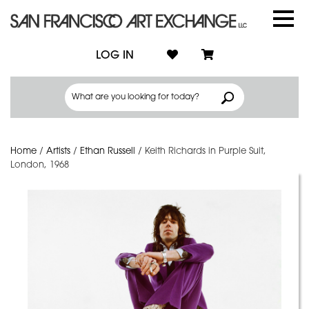
LOG IN
Home
/
Artists
/
Ethan Russell
/
Keith Richards in Purple Suit,
London, 1968