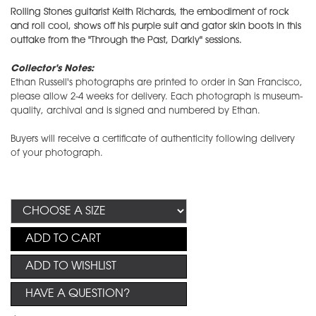
Rolling Stones guitarist Keith Richards, the embodiment of rock
and roll cool, shows off his purple suit and gator skin boots in this
outtake from the "Through the Past, Darkly" sessions.
Collector's Notes:
Ethan Russell's photographs are printed to order in San Francisco,
please allow 2-4 weeks for delivery. Each photograph is museum-
quality, archival and is signed and numbered by Ethan.
Buyers will receive a certificate of authenticity following delivery
of your photograph.
ADD TO CART
ADD TO WISHLIST
HAVE A QUESTION?