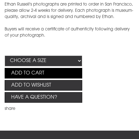
Ethan Russell's photographs are printed to order in San Francisco,
please allow 2-4 weeks for delivery. Each photograph is museum-
quality, archival and is signed and numbered by Ethan.
Buyers will receive a certificate of authenticity following delivery
of your photograph.
ADD TO CART
ADD TO WISHLIST
HAVE A QUESTION?
share