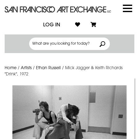
LOG IN
Home
/
Artists
/
Ethan Russell
/
Mick Jagger & Keith Richards
"Drink", 1972