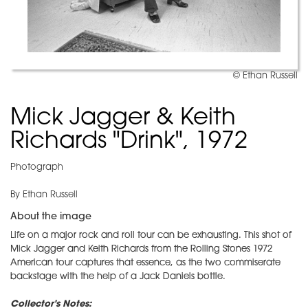
© Ethan Russell
Mick Jagger & Keith
Richards "Drink", 1972
Photograph
By Ethan Russell
About the image
Life on a major rock and roll tour can be exhausting. This shot of
Mick Jagger and Keith Richards from the Rolling Stones 1972
American tour captures that essence, as the two commiserate
backstage with the help of a Jack Daniels bottle.
Collector's Notes: