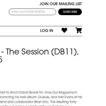
JOIN OUR MAILING LIST
LOG IN
- The Session (DB11),
5
red to shoot David Bowie for
Time Out Magazine
in
promoting his next album
Outside
, and met Evans at his
iend and collaborator Brian Eno. The resulting forty-