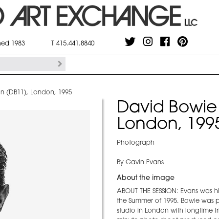
shed 1983
T 415.441.8840
on (DB11), London, 1995
David Bowie 
London, 199
Photograph
By Gavin Evans
About the image
ABOUT THE SESSION: Evans was hi
the Summer of 1995. Bowie was 
studio in London with longtime fr