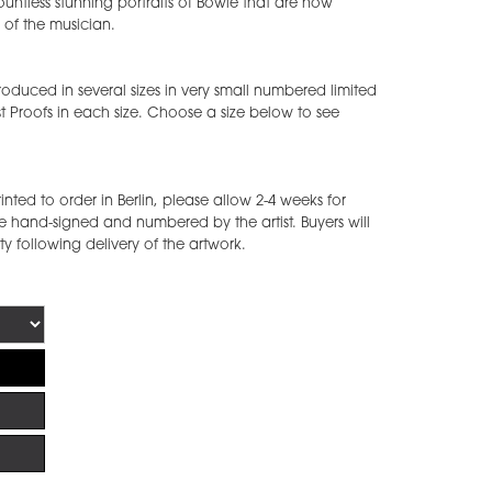
ntless stunning portraits of Bowie that are now
of the musician.
duced in several sizes in very small numbered limited
st Proofs in each size. Choose a size below to see
ted to order in Berlin, please allow 2-4 weeks for
e hand-signed and numbered by the artist. Buyers will
ity following delivery of the artwork.