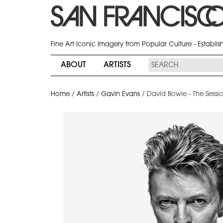
Fine Art Iconic Imagery from Popular Culture - Establi
ABOUT
ARTISTS
Home
/
Artists
/
Gavin Evans
/
David Bowie - The Sessi