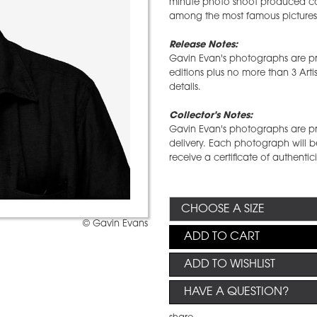
minute photo shoot produced cou
among the most famous pictures 
Release Notes:
Gavin Evan's photographs are pro
editions plus no more than 3 Arti
details.
Collector's Notes:
Gavin Evan's photographs are prin
delivery. Each photograph will b
receive a certificate of authentic
© Gavin Evans
ADD TO CART
ADD TO WISHLIST
HAVE A QUESTION?