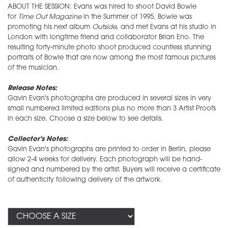
ABOUT THE SESSION: Evans was hired to shoot David Bowie
for
Time Out Magazine
in the Summer of 1995. Bowie was
promoting his next album
Outside
, and met Evans at his studio in
London with longtime friend and collaborator Brian Eno. The
resulting forty-minute photo shoot produced countless stunning
portraits of Bowie that are now among the most famous pictures
of the musician.
Release Notes:
Gavin Evan's photographs are produced in several sizes in very
small numbered limited editions plus no more than 3 Artist Proofs
in each size. Choose a size below to see details.
Collector's Notes:
Gavin Evan's photographs are printed to order in Berlin, please
allow 2-4 weeks for delivery. Each photograph will be hand-
signed and numbered by the artist. Buyers will receive a certificate
of authenticity following delivery of the artwork.