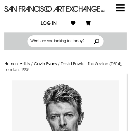
LOG IN
Home
/
Artists
/
Gavin Evans
/
David Bowie - The Session (DB14),
London, 1995