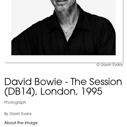
© Gavin Evans
David Bowie - The Session
(DB14), London, 1995
Photograph
By Gavin Evans
About the image