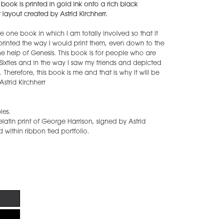
 book is printed in gold ink onto a rich black
layout created by Astrid Kirchherr.
te one book in which I am totally involved so that it
, printed the way I would print them, even down to the
he help of Genesis. This book is for people who are
 Sixties and in the way I saw my friends and depicted
 Therefore, this book is me and that is why it will be
 Astrid Kirchherr
ies.
latin print of George Harrison, signed by Astrid
 within ribbon tied portfolio.