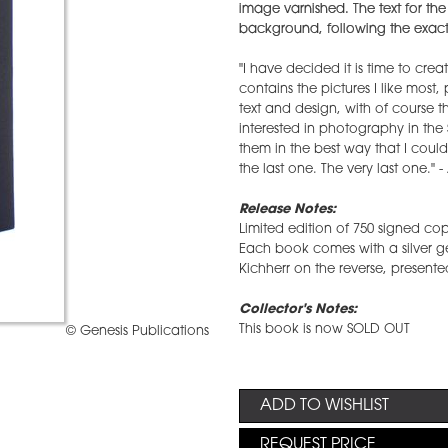
image varnished. The text for the
background, following the exact 
"I have decided it is time to crea
contains the pictures I like most
text and design, with of course t
interested in photography in the
them in the best way that I could.
the last one. The very last one." -
Release Notes:
Limited edition of 750 signed cop
Each book comes with a silver ge
Kichherr on the reverse, presented
Collector's Notes:
This book is now SOLD OUT
© Genesis Publications
ADD TO WISHLIST
REQUEST PRICE