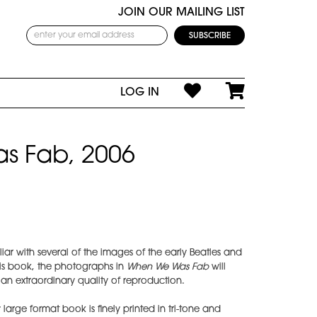
JOIN OUR MAILING LIST
LOG IN
s Fab, 2006
ar with several of the images of the early Beatles and
his book, the photographs in
When We Was Fab
will
n extraordinary quality of reproduction.
 large format book is finely printed in tri-tone and