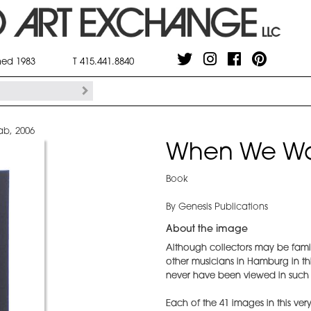
shed 1983
T 415.441.8840
b, 2006
When We Wa
Book
By Genesis Publications
About the image
Although collectors may be famili
other musicians in Hamburg in t
never have been viewed in such a
Each of the 41 images in this very