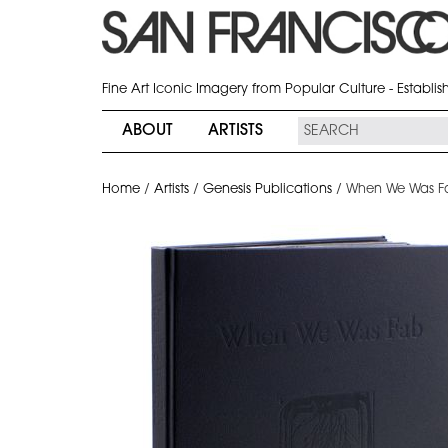
Fine Art Iconic Imagery from Popular Culture - Establi
ABOUT
ARTISTS
Home
/
Artists
/
Genesis Publications
/
When We Was Fa