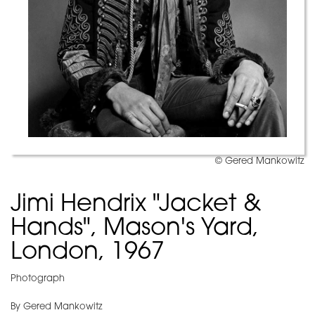
© Gered Mankowitz
Jimi Hendrix "Jacket &
Hands", Mason's Yard,
London, 1967
Photograph
By Gered Mankowitz