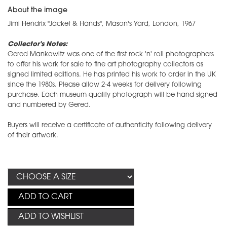
About the image
Jimi Hendrix "Jacket & Hands", Mason's Yard, London, 1967
Collector's Notes:
Gered Mankowitz was one of the first rock 'n' roll photographers
to offer his work for sale to fine art photography collectors as
signed limited editions. He has printed his work to order in the UK
since the 1980s. Please allow 2-4 weeks for delivery following
purchase. Each museum-quality photograph will be hand-signed
and numbered by Gered.
Buyers will receive a certificate of authenticity following delivery
of their artwork.
ADD TO CART
ADD TO WISHLIST