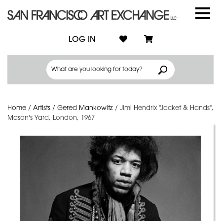
LOG IN
Home
/
Artists
/
Gered Mankowitz
/
Jimi Hendrix "Jacket & Hands",
Mason's Yard, London, 1967