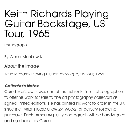
Keith Richards Playing
Guitar Backstage, US
Tour, 1965
Photograph
By Gered Mankowitz
About the image
Keith Richards Playing Guitar Backstage, US Tour, 1965
Collector's Notes:
Gered Mankowitz was one of the first rock 'n' roll photographers
to offer his work for sale to fine art photography collectors as
signed limited editions. He has printed his work to order in the UK
since the 1980s. Please allow 2-4 weeks for delivery following
purchase. Each museum-quality photograph will be hand-signed
and numbered by Gered.