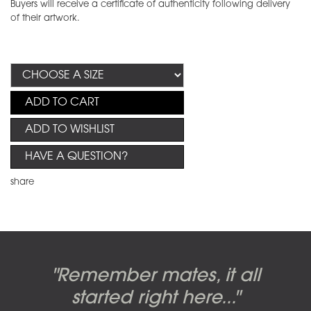
Buyers will receive a certificate of authenticity following delivery
of their artwork.
ADD TO CART
ADD TO WISHLIST
HAVE A QUESTION?
share
Candy-o, original artwork by
Pink Floyd - The Wall original
Abbey Road album cover
"Remember mates, it all
Dark Side of the Moon,
original artwork by Hipgnosis
Alberto Vargas used on the
artworks, by Gerald Scarfe
photo shoot, seven-piece
started right here..."