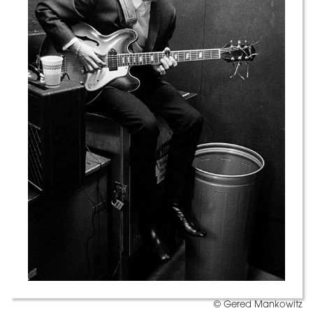
© Gered Mankowitz