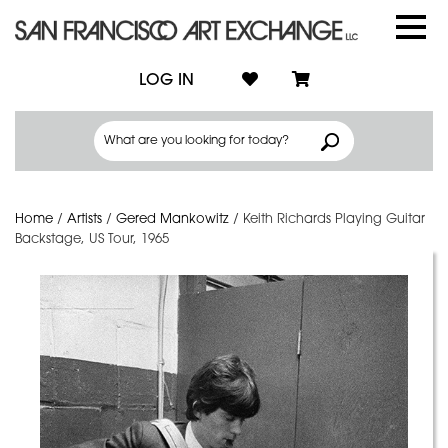
LOG IN
Home
/
Artists
/
Gered Mankowitz
/
Keith Richards Playing Guitar
Backstage, US Tour, 1965