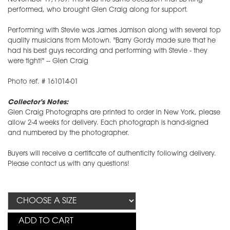
performed, who brought Glen Craig along for support.
Performing with Stevie was James Jamison along with several top
quality musicians from Motown. "Barry Gordy made sure that he
had his best guys recording and performing with Stevie - they
were tight!" -- Glen Craig
Photo ref. # 161014-01
Collector's Notes:
Glen Craig Photographs are printed to order in New York, please
allow 2-4 weeks for delivery. Each photograph is hand-signed
and numbered by the photographer.
Buyers will receive a certificate of authenticity following delivery.
Please contact us with any questions!
ADD TO CART