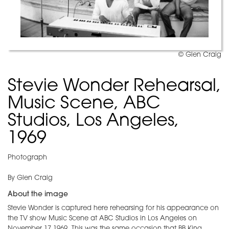
© Glen Craig
Stevie Wonder Rehearsal,
Music Scene, ABC
Studios, Los Angeles,
1969
Photograph
By Glen Craig
About the image
Stevie Wonder is captured here rehearsing for his appearance on
the TV show Music Scene at ABC Studios in Los Angeles on
November 17,1969. This was the same occasion that BB King