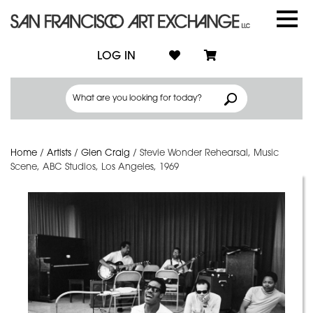
LOG IN
Home
/
Artists
/
Glen Craig
/
Stevie Wonder Rehearsal, Music
Scene, ABC Studios, Los Angeles, 1969