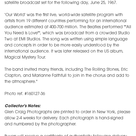
satellite broadcast set for the following day, June 25, 1967.
'Our World' was the first live, world-wide satellite program with
artists from 19 different countries performing for an international
audience estimated at 400-700 million. The Beatles performed ""All
You Need Is Love"", which was broadcast from a crowded Studio
Two at EMI Studios. The song was written using simple language
and concepts in order to be more easily understood by the
international audience. It was later released on the US album,
Magical Mystery Tour.
The band invited many friends, including The Rolling Stones, Eric
Clapton, and Marianne Faithfull to join in the chorus and add to
the atmosphere."
Photo ref. #160127-36
Collector's Notes:
Glen Craig Photographs are printed to order in New York, please
allow 2-4 weeks for delivery. Each photograph is hand-signed
and numbered by the photographer.