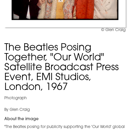
© Glen Craig
The Beatles Posing
Together, "Our World"
Satellite Broadcast Press
Event, EMI Studios,
London, 1967
Photograph
By Glen Craig
About the image
"The Beatles posing for publicity supporting the 'Our World' global