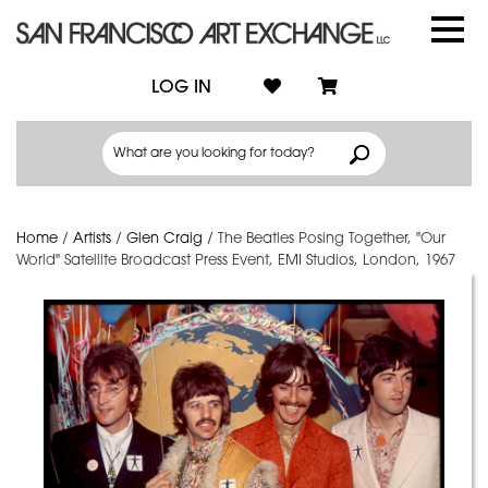
LOG IN
Home
/
Artists
/
Glen Craig
/
The Beatles Posing Together, "Our
World" Satellite Broadcast Press Event, EMI Studios, London, 1967