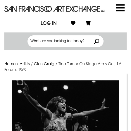
LOG IN
Home
/
Artists
/
Glen Craig
/
Tina Turner On Stage Arms Out, LA
Forum, 1969