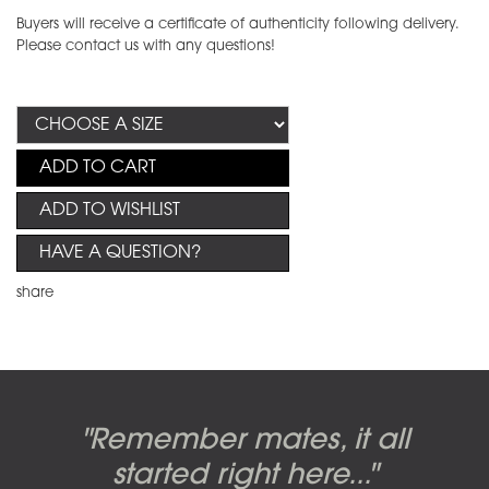
Buyers will receive a certificate of authenticity following delivery.
Please contact us with any questions!
ADD TO CART
ADD TO WISHLIST
HAVE A QUESTION?
share
Candy-o, original artwork by
Pink Floyd - The Wall original
Abbey Road album cover
"Remember mates, it all
Dark Side of the Moon,
original artwork by Hipgnosis
Alberto Vargas used on the
artworks, by Gerald Scarfe
photo shoot, seven-piece
started right here..."