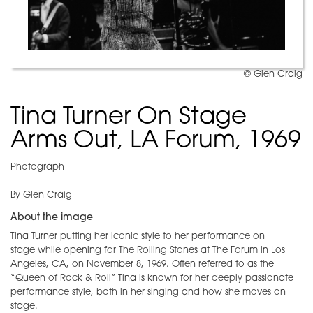
© Glen Craig
Tina Turner On Stage
Arms Out, LA Forum, 1969
Photograph
By Glen Craig
About the image
Tina Turner putting her iconic style to her performance on
stage while opening for The Rolling Stones at The Forum in Los
Angeles, CA, on November 8, 1969. Often referred to as the
“Queen of Rock & Roll” Tina is known for her deeply passionate
performance style, both in her singing and how she moves on
stage.