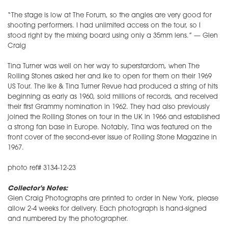
“The stage is low at The Forum, so the angles are very good for
shooting performers. I had unlimited access on the tour, so I
stood right by the mixing board using only a 35mm lens.” — Glen
Craig
Tina Turner was well on her way to superstardom, when The
Rolling Stones asked her and Ike to open for them on their 1969
US Tour. The Ike & Tina Turner Revue had produced a string of hits
beginning as early as 1960, sold millions of records, and received
their first Grammy nomination in 1962. They had also previously
joined the Rolling Stones on tour in the UK in 1966 and established
a strong fan base in Europe. Notably, Tina was featured on the
front cover of the second-ever issue of Rolling Stone Magazine in
1967.
photo ref# 3134-12-23
Collector's Notes:
Glen Craig Photographs are printed to order in New York, please
allow 2-4 weeks for delivery. Each photograph is hand-signed
and numbered by the photographer.