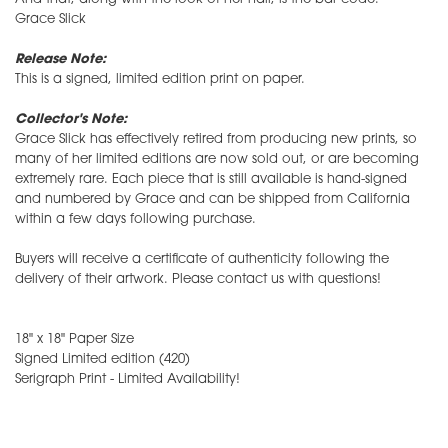
Grace Slick
Release Note:
This is a signed, limited edition print on paper.
Collector's Note:
Grace Slick has effectively retired from producing new prints, so
many of her limited editions are now sold out, or are becoming
extremely rare. Each piece that is still available is hand-signed
and numbered by Grace and can be shipped from California
within a few days following purchase.
Buyers will receive a certificate of authenticity following the
delivery of their artwork. Please contact us with questions!
18" x 18" Paper Size
Signed Limited edition (420)
Serigraph Print - Limited Availability!