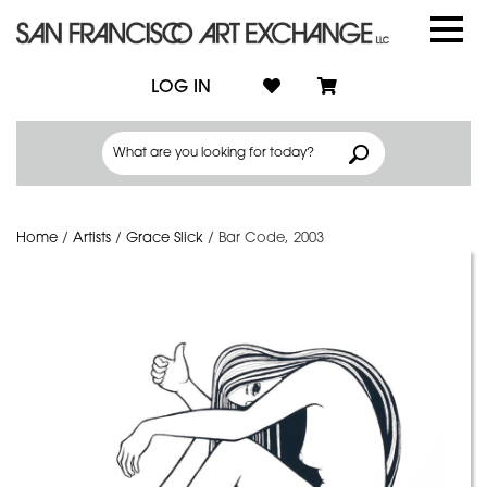
LOG IN
Home
/
Artists
/
Grace Slick
/
Bar Code, 2003