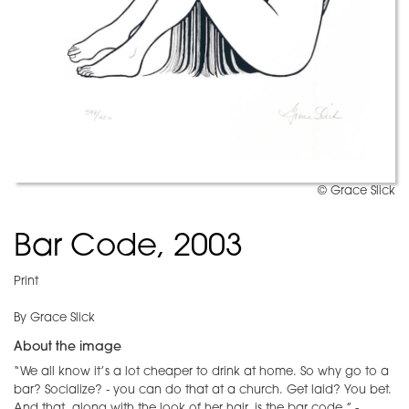
© Grace Slick
Bar Code, 2003
Print
By Grace Slick
About the image
“We all know it’s a lot cheaper to drink at home. So why go to a
bar? Socialize? - you can do that at a church. Get laid? You bet.
And that, along with the look of her hair, is the bar code.” -