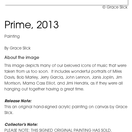
© Grace Slick
Prime, 2013
Painting
By Grace Slick
About the image
This image depicts many of our beloved icons of music that were
taken from us too soon. It includes wonderful portraits of Miles
Davis, Bob Marley, Jerry Garcia, John Lennon, Janis Joplin, Jim
Morrison, Mama Cass Elliot, and Jimi Hendrix, as if they were all
hanging out together having a great time.
Release Note:
This an original hand-signed acrylic painting on canvas by Grace
Slick.
Collector's Note:
PLEASE NOTE: THIS SIGNED ORIGINAL PAINTING HAS SOLD.