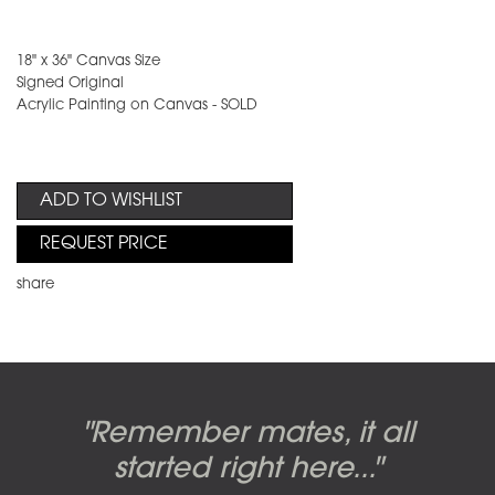
18" x 36" Canvas Size
Signed Original
Acrylic Painting on Canvas - SOLD
ADD TO WISHLIST
REQUEST PRICE
share
Candy-o, original artwork by
Pink Floyd - The Wall original
Abbey Road album cover
"Remember mates, it all
Dark Side of the Moon,
original artwork by Hipgnosis
Alberto Vargas used on the
artworks, by Gerald Scarfe
photo shoot, seven-piece
started right here..."