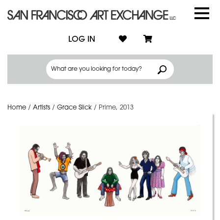
LOG IN
Home
/
Artists
/
Grace Slick
/
Prime, 2013