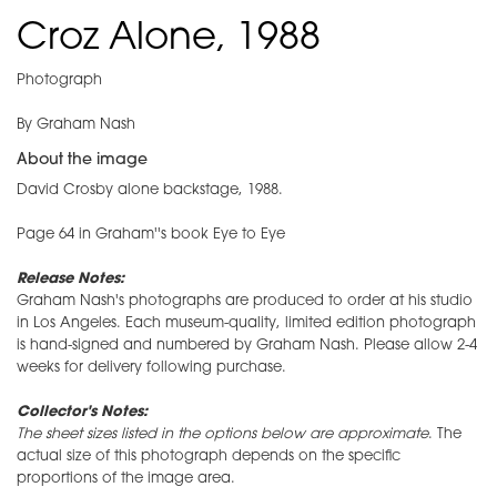
Croz Alone, 1988
Photograph
By Graham Nash
About the image
David Crosby alone backstage, 1988.
Page 64 in Graham''s book Eye to Eye
​Release Notes:
Graham Nash's photographs are produced to order at his studio
in Los Angeles. Each museum-quality, limited edition photograph
is hand-signed and numbered by Graham Nash. Please allow 2-4
weeks for delivery following purchase.
Collector's Notes:
The sheet sizes listed in the options below are approximate
. The
actual size of this photograph depends on the specific
proportions of the image area.