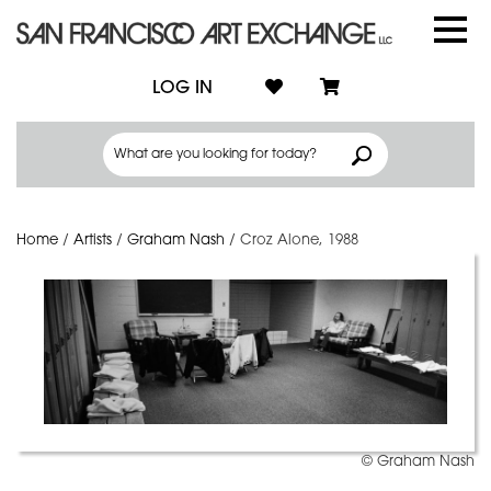
LOG IN
Home
/
Artists
/
Graham Nash
/
Croz Alone, 1988
© Graham Nash