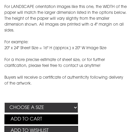
For LANDSCAPE orientation images like this one, the WIDTH of the
paper will match the larger dimension listed in the options below.
The height of the paper will vary slightly from the smaller
dimension shown. All images are printed with a 4" margin on all
sides.
For example:
20" x 24" Sheet Size = 16" H (approx.) x 20" W Image Size
For a more precise estimate of sheet size, or for further
clarification, please feel free to contact us anytime!
Buyers will receive a certificate of authenticity following delivery
of the artwork.
ADD TO CART
ADD TO WISHLIST