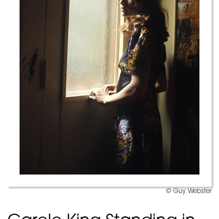
© Guy Webster