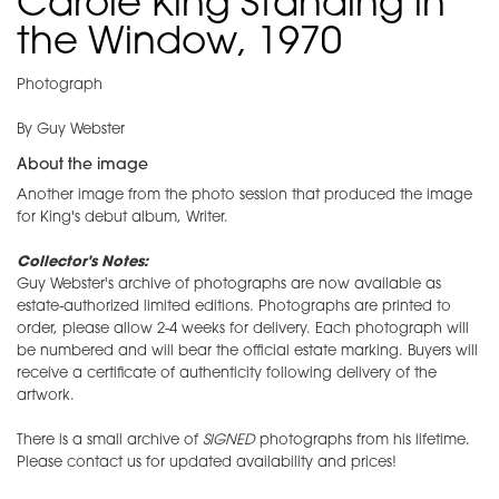
Carole King Standing in
the Window, 1970
Photograph
By Guy Webster
About the image
Another image from the photo session that produced the image
for King's debut album, Writer.
Collector's Notes:
Guy Webster's archive of photographs are now available as
estate-authorized limited editions. Photographs are printed to
order, please allow 2-4 weeks for delivery. Each photograph will
be numbered and will bear the official estate marking. Buyers will
receive a certificate of authenticity following delivery of the
artwork.
There is a small archive of
SIGNED
photographs from his lifetime.
Please contact us for updated availability and prices!