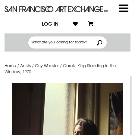
LOG IN
Home
/
Artists
/
Guy Webster
/
Carole King Standing in the
Window, 1970