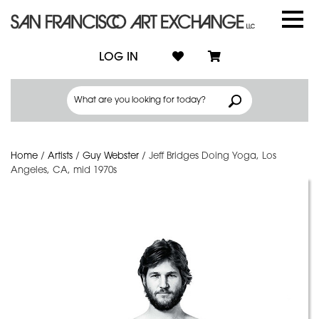
LOG IN
Home
/
Artists
/
Guy Webster
/
Jeff Bridges Doing Yoga, Los
Angeles, CA, mid 1970s