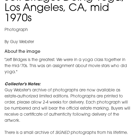
Los Angeles, CA, mid
1970s
Photograph
By Guy Webster
About the image
"Jeff Bridges is the greatest. We were in a yoga class together in
the mid-'70s. This was an assignment about movie stars who did
yoga."
Collector's Notes:
Guy Webster's archive of photographs are now available as
estate-authorized limited editions. Photographs are printed to
order, please allow 2-4 weeks for delivery. Each photograph will
be numbered and will bear the official estate marking. Buyers will
receive a certificate of authenticity following delivery of the
artwork.
There is a small archive of
SIGNED
photographs from his lifetime.