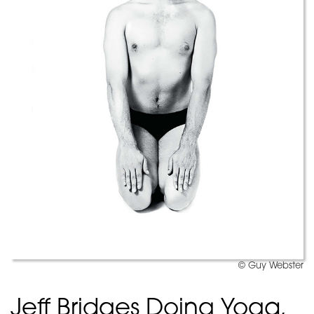
© Guy Webster
Jeff Bridges Doing Yoga,