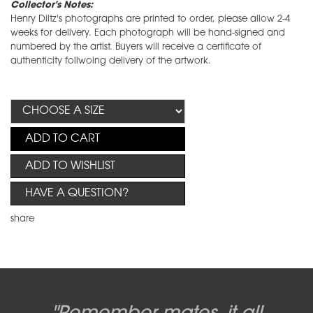
Collector's Notes:
Henry Diltz's photographs are printed to order, please allow 2-4
weeks for delivery. Each photograph will be hand-signed and
numbered by the artist. Buyers will receive a certificate of
authenticity follwoing delivery of the artwork.
ADD TO CART
ADD TO WISHLIST
HAVE A QUESTION?
share