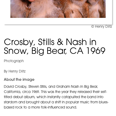
© Henry Diltz
Crosby, Stills & Nash in
Snow, Big Bear, CA 1969
Photograph
By Henry Diltz
About the image
David Crosby, Steven Stills, and Graham Nash in Big Bear,
California, circa 1969. This was the year they released their self-
titled debut album, which instantly catapulted the band into
stardom and brought about a shift in popular music from blues-
based rock to a more folk-influenced sound.