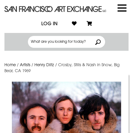
LOG IN
Home
/
Artists
/
Henry Diltz
/
Crosby, Stills & Nash in Snow, Big
Bear, CA 1969