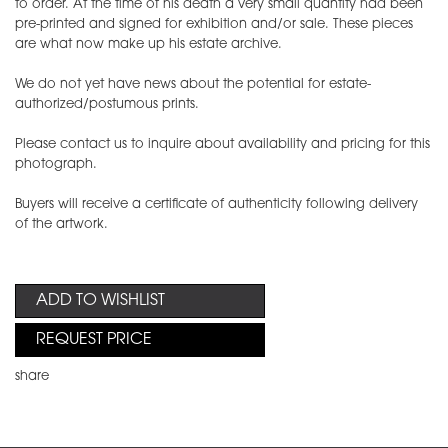
to order. At the time of his death a very small quantity had been
pre-printed and signed for exhibition and/or sale. These pieces
are what now make up his estate archive.
We do not yet have news about the potential for estate-
authorized/postumous prints.
Please contact us to inquire about availability and pricing for this
photograph.
Buyers will receive a certificate of authenticity following delivery
of the artwork.
ADD TO WISHLIST
REQUEST PRICE
share