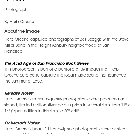
Photograph
By Herb Greene
About the image
Herb Greene captured photographs of Boz Scaggs with the Steve
Miller Band in the Haight Ashbury neighborhood of San
Francisco.
The Acid Age of San Francisco Rock Series
This photograph is part of a portfolio of 39 images that Herb
Greene curated to capture the local music scene that launched
the Summer of Love.
Release Notes:
Herb Greene's museum-quality photographs were produced as
signed, limited edition silver gelatin prints in several sizes from 11" x
14" (open edition in this size) to 30" x 40".
Collector's Notes:
Herb Greene's beautiful hand-signed photographs were printed