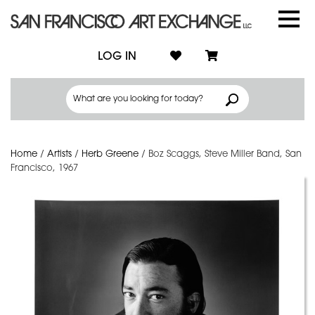
LOG IN
Home
/
Artists
/
Herb Greene
/
Boz Scaggs, Steve Miller Band, San
Francisco, 1967