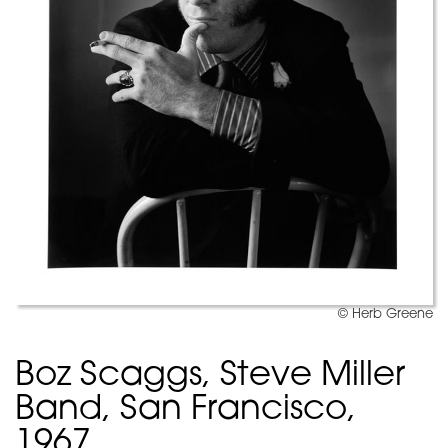
© Herb Greene
Boz Scaggs, Steve Miller
Band, San Francisco,
1967