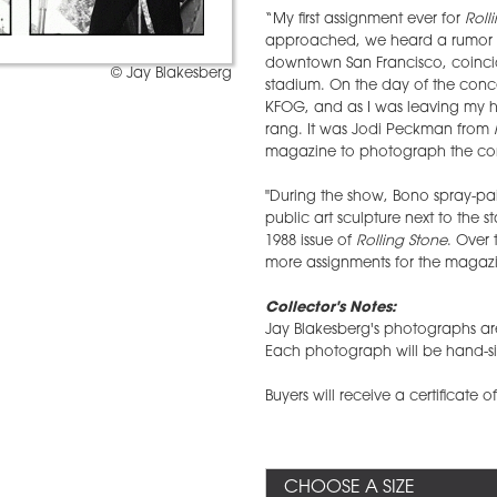
“My first assignment ever for
Roll
approached, we heard a rumor t
downtown San Francisco, coincid
© Jay Blakesberg
stadium. On the day of the conc
KFOG, and as I was leaving my 
rang. It was Jodi Peckman from
magazine to photograph the con
"During the show, Bono spray-pain
public art sculpture next to the
1988 issue of
Rolling Stone
. Over 
more assignments for the magazin
Collector's Notes:
Jay Blakesberg's photographs are 
Each photograph will be hand-si
Buyers will receive a certificate o