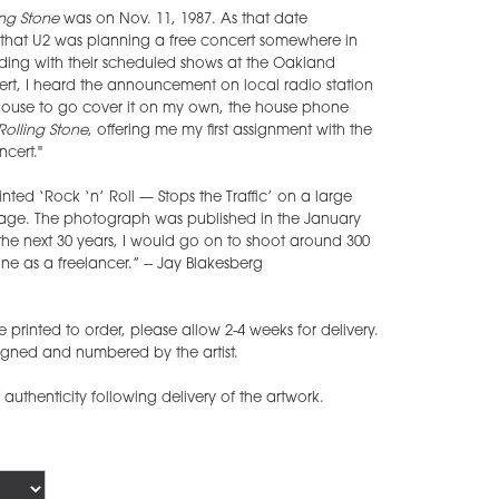
ing Stone
was on Nov. 11, 1987. As that date
hat U2 was planning a free concert somewhere in
ing with their scheduled shows at the Oakland
ert, I heard the announcement on local radio station
house to go cover it on my own, the house phone
Rolling Stone
, offering me my first assignment with the
cert."
ted ‘Rock ‘n’ Roll — Stops the Traffic’ on a large
 stage. The photograph was published in the January
the next 30 years, I would go on to shoot around 300
e as a freelancer.” -- Jay Blakesberg
printed to order, please allow 2-4 weeks for delivery.
gned and numbered by the artist.
f authenticity following delivery of the artwork.