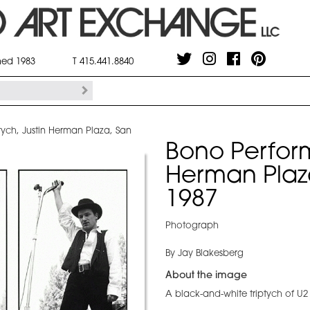
shed 1983
T 415.441.8840
tych, Justin Herman Plaza, San
Bono Perform
Herman Plaz
1987
Photograph
By Jay Blakesberg
About the image
A black-and-white triptych of U2