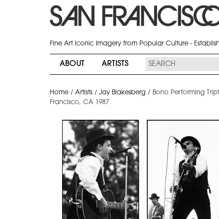
Fine Art Iconic Imagery from Popular Culture - Establi
ABOUT
ARTISTS
Home
/
Artists
/
Jay Blakesberg
/
Bono Performing Trip
Francisco, CA 1987