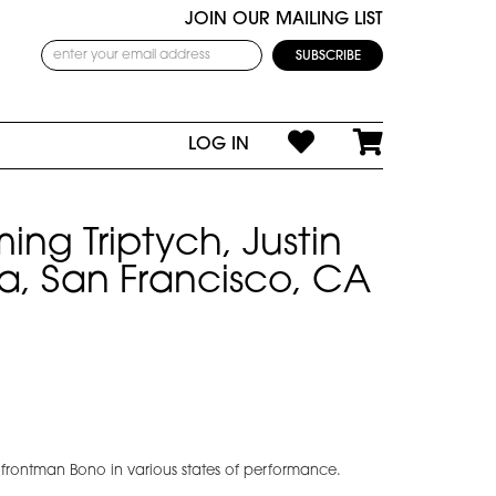
JOIN OUR MAILING LIST
LOG IN
ing Triptych, Justin
a, San Francisco, CA
 frontman Bono in various states of performance.