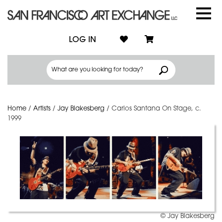
LOG IN
Home
/
Artists
/
Jay Blakesberg
/
Carlos Santana On Stage, c.
1999
© Jay Blakesberg