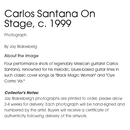
Carlos Santana On
Stage, c. 1999
Photograph
By Jay Blakesberg
About the image
Four performance shots of legendary Mexican guitarist Carlos
Santana, renowned for his melodic, blues-based guitar lines in
such classic cover songs as "Black Magic Woman" and "Oye
Como Va."
Collector's Notes:
Jay Blakesberg's photographs are printed to order, please allow
2-4 weeks for delivery. Each photograph will be hand-signed and
numbered by the artist. Buyers will receive a certificate of
authenticity following delivery of the artwork.