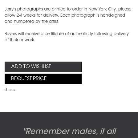
Jerry's photographs are printed to order in New York City, please
allow 2-4 weeks for delivery. Each photograph is hand-signed
and numbered by the artist.
Buyers will receive a certificate of authenticity following delivery
of their artwork.
ADD TO WISHLIST
REQUEST PRICE
share
Candy-o, original artwork by
Pink Floyd - The Wall original
Abbey Road album cover
"Remember mates, it all
Dark Side of the Moon,