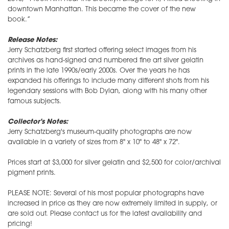
downtown Manhattan. This became the cover of the new
book.”
Release Notes:
Jerry Schatzberg first started offering select images from his
archives as hand-signed and numbered fine art silver gelatin
prints in the late 1990s/early 2000s. Over the years he has
expanded his offerings to include many different shots from his
legendary sessions with Bob Dylan, along with his many other
famous subjects.
Collector's Notes:
Jerry Schatzberg's museum-quality photographs are now
available in a variety of sizes from 8" x 10" to 48" x 72".
Prices start at $3,000 for silver gelatin and $2,500 for color/archival
pigment prints.
PLEASE NOTE: Several of his most popular photographs have
increased in price as they are now extremely limited in supply, or
are sold out. Please contact us for the latest availability and
pricing!