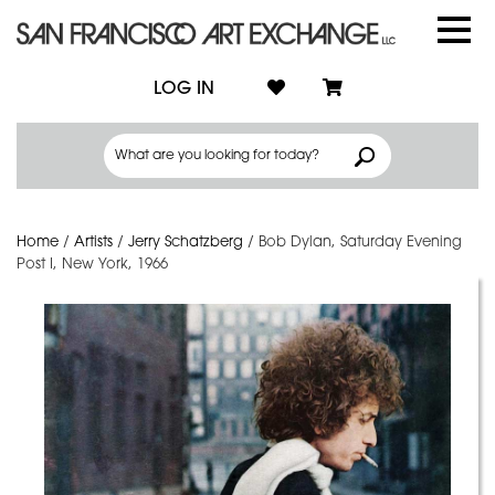
LOG IN
Home
/
Artists
/
Jerry Schatzberg
/
Bob Dylan, Saturday Evening
Post I, New York, 1966