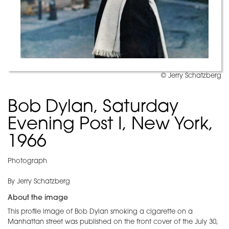
© Jerry Schatzberg
Bob Dylan, Saturday
Evening Post I, New York,
1966
Photograph
By Jerry Schatzberg
About the image
This profile image of Bob Dylan smoking a cigarette on a
Manhattan street was published on the front cover of the July 30,