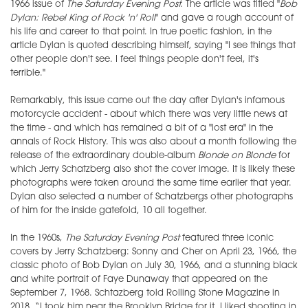
1966 issue of
The Saturday Evening Post.
The article was titled "
Bob
Dylan: Rebel King of Rock 'n' Roll
" and gave a rough account of
his life and career to that point. In true poetic fashion, in the
article Dylan is quoted describing himself, saying "I see things that
other people don't see. I feel things people don't feel, it's
terrible."
Remarkably, this issue came out the day after Dylan's infamous
motorcycle accident - about which there was very little news at
the time - and which has remained a bit of a "lost era" in the
annals of Rock History. This was also about a month following the
release of the extraordinary double-album
Blonde on Blonde
for
which Jerry Schatzberg also shot the cover image. It is likely these
photographs were taken around the same time earlier that year.
Dylan also selected a number of Schatzbergs other photographs
of him for the inside gatefold, 10 all together.
In the 1960s,
The Saturday Evening Post
featured three iconic
covers by Jerry Schatzberg: Sonny and Cher on April 23, 1966, the
classic photo of Bob Dylan on July 30, 1966, and a stunning black
and white portrait of Faye Dunaway that appeared on the
September 7, 1968. Schtazberg told Rolling Stone Magazine in
2018, “I took him near the Brooklyn Bridge for it, I liked shooting in