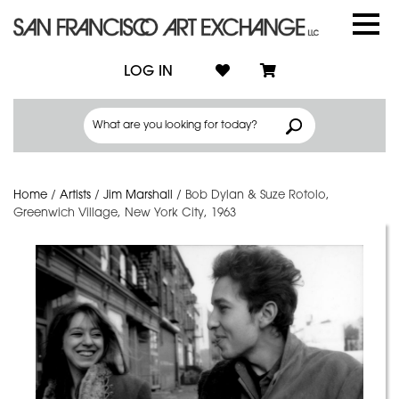
LOG IN
Home
/
Artists
/
Jim Marshall
/
Bob Dylan & Suze Rotolo,
Greenwich Village, New York City, 1963