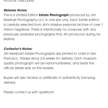
his book
Trust
(2009)
Release Notes:
This is a Limited Edition
Estate Photograph
produced by Jim
Marshall Photography LLC in one size only. Each Estate edition
is carefully selected from Jim's massive personal archive of over 1
million negatives. There is intentionally no crossover with any
previously available photographs that Jim produced during his
lifetime.
Collector's Notes:
Jim Marshall's Estate Photographs are printed to order in San
Francisco. Please allow 2-4 weeks for delivery. Each museum-
quality photograph will be hand-numbered, and bears the
official estate seal on the reverse.
Buyers will also receive a certificate of authenticity following
delivery.
Please contact us with questions!