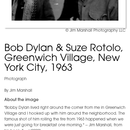
© Jim Marshall Photography LLC
Bob Dylan & Suze Rotolo,
Greenwich Village, New
York City, 1963
Photograph
By Jim Marshall
About the image
"Bobby Dylan lived right around the corner from me in Greenwich
Village and I hooked up with him around the neighborhood. The
famous shot of him rolling the tire from 1963 happened when we
were just going for breakfast one morning." -- Jim Marshall, from