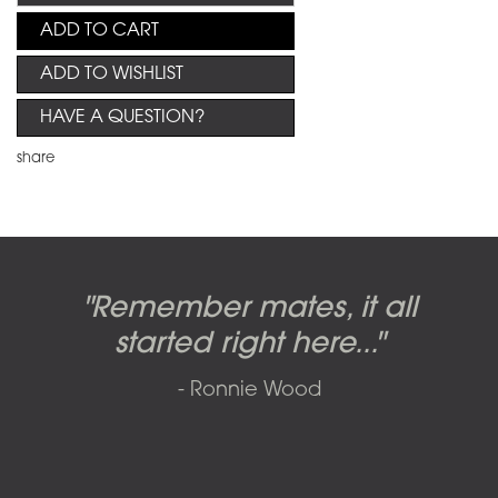
ADD TO CART
ADD TO WISHLIST
HAVE A QUESTION?
share
Candy-o, original artwork by
Pink Floyd - The Wall original
Abbey Road album cover
"Remember mates, it all
Dark Side of the Moon,
original artwork by Hipgnosis
Alberto Vargas used on the
artworks, by Gerald Scarfe
photo shoot, seven-piece
started right here..."
including the iconic image
used to create Pink Floyd’s
cover of the Cars’ album.
suite: Front & Back cover
- Ronnie Wood
photos and five Outtakes with
famous album cover
called
The Scream
SOLD AND RESOLD 2009 BY SFAE
matching edition numbers,
SOLD BY SFAE IN 2017
SOLD BY SFAE IN 2011
signed by Iain Macmillan.