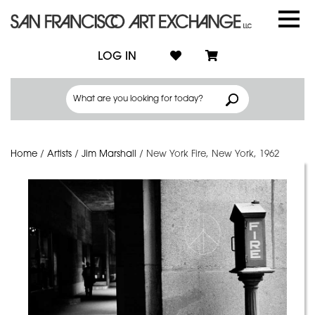
LOG IN
Home
/
Artists
/
Jim Marshall
/
New York Fire, New York, 1962