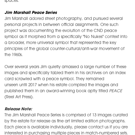
spaces.
Jim Marshall Peace Series
Jim Marshall adored street photography, and pursued several
personal projects in between official assignments. One such
project was documenting the evolution of the CND peace
symbol as it morphed from a specifically "No Nukes" context into
a broader, more universal symbol that represented the key
principles of the global counter-cultural/anti-war movement of
the 1960s.
Over several years Jim quietly amassed a large number of these
images and specifically tabled them in his archives on an index
card scrawled with a peace symbol. They remained
unseen until 2017 when his estate compiled the images and
published them in an award-winning book aptly titled
PEACE
(Reel Art Press).
Release Note:
The Jim Marshall Peace Series is comprised of 13 images curated
by the estate for release as fine art limited edition photographs.
Each piece is available individually, please contact us if you are
interested in purchasing multiple pieces in match-numbered sets.